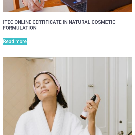
ITEC ONLINE CERTIFICATE IN NATURAL COSMETIC
FORMULATION
Read more