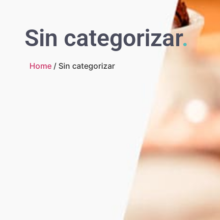
Sin categorizar
.
Home
/ Sin categorizar