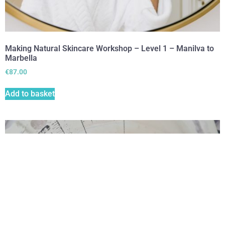
Making Natural Skincare Workshop – Level 1 – Manilva to
Marbella
€
87.00
Add to basket