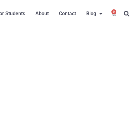
0
or Students
About
Contact
Blog