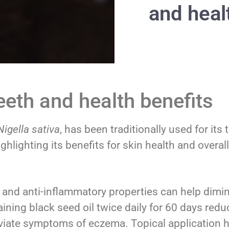
and heal
teeth and health benefits
Nigella sativa
, has been traditionally used for it
hlighting its benefits for skin health and overall
l and anti-inflammatory properties can help dimin
ining black seed oil twice daily for 60 days red
eviate symptoms of eczema. Topical application 