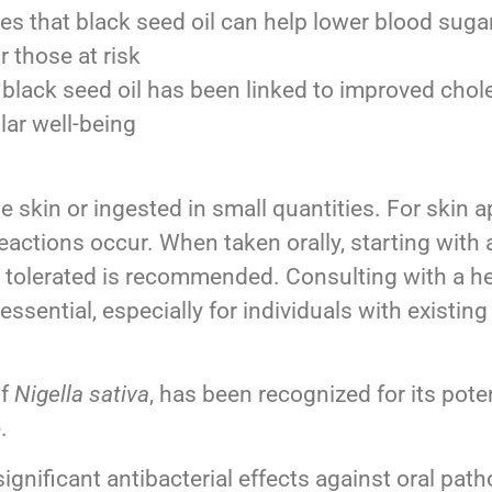
s that black seed oil can help lower blood sugar 
r those at risk
lack seed oil has been linked to improved chole
lar well-being
e skin or ingested in small quantities. For skin ap
reactions occur. When taken orally, starting with 
s tolerated is recommended. Consulting with a he
ential, especially for individuals with existing
of
Nigella sativa
, has been recognized for its poten
.
significant antibacterial effects against oral pa