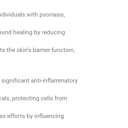
dividuals with psoriasis,
und healing by reducing
s the skin’s barrier function,
significant anti-inflammatory
als, protecting cells from
ss efforts by influencing