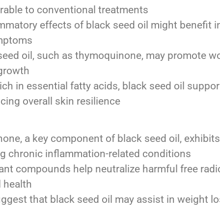
able to conventional treatments
mmatory effects of black seed oil might benefit in
symptoms
eed oil, such as thymoquinone, may promote wo
 growth
ch in essential fatty acids, black seed oil support
ing overall skin resilience
e, a key component of black seed oil, exhibits 
g chronic inflammation-related conditions
dant compounds help neutralize harmful free radic
l health
gest that black seed oil may assist in weight lo