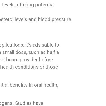
levels, offering potential
sterol levels and blood pressure
plications, it’s advisable to
a small dose, such as half a
althcare provider before
 health conditions or those
tial benefits in oral health,
thogens. Studies have