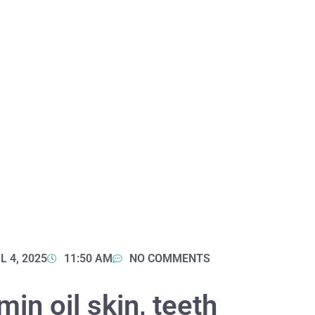
L 4, 2025
11:50 AM
NO COMMENTS
in oil skin, teeth