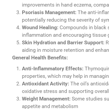
improvements in hand eczema, compar
Psoriasis Management:
The anti-infla
potentially reducing the severity of 
Wound Healing:
Compounds in black s
inflammation and encouraging tissue
Skin Hydration and Barrier Support:
Ri
aiding in moisture retention and enhanc
General Health Benefits:
Anti-Inflammatory Effects:
Thymoquinon
properties, which may help in managin
Antioxidant Activity:
The oil’s antioxi
oxidative stress and supporting overal
Weight Management:
Some studies sug
appetite and metabolism