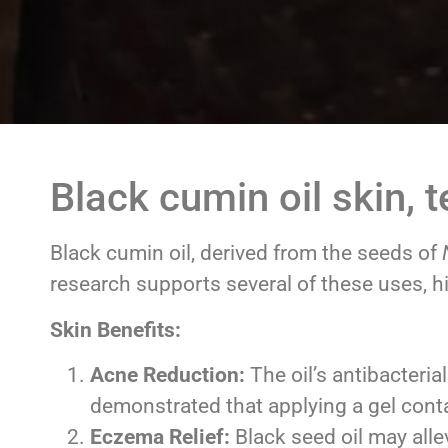
Black cumin oil skin, 
Black cumin oil, derived from the seeds of
research supports several of these uses, hig
Skin Benefits:
Acne Reduction:
The oil’s antibacteria
demonstrated that applying a gel conta
Eczema Relief:
Black seed oil may all