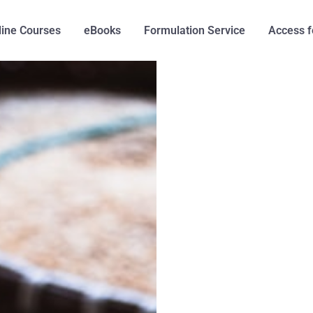
line Courses
eBooks
Formulation Service
Access f