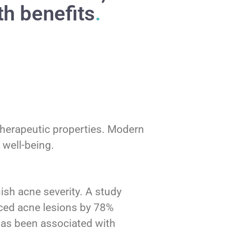
th benefits
.
s therapeutic properties. Modern
 well-being.
ish acne severity. A study
uced acne lesions by 78%
has been associated with