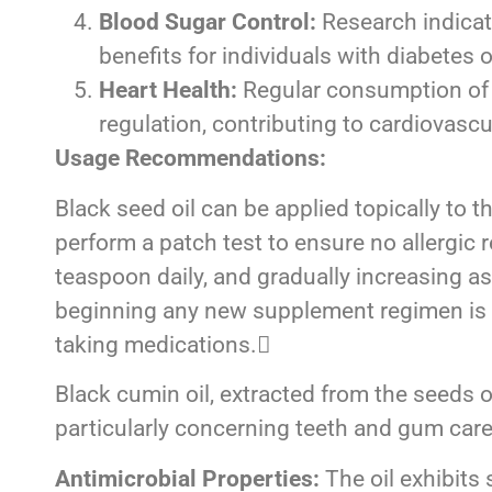
Blood Sugar Control:
Research indicate
benefits for individuals with diabetes o
Heart Health:
Regular consumption of b
regulation, contributing to cardiovascu
Usage Recommendations:
Black seed oil can be applied topically to th
perform a patch test to ensure no allergic 
teaspoon daily, and gradually increasing a
beginning any new supplement regimen is ess
taking medications.
Black cumin oil, extracted from the seeds 
particularly concerning teeth and gum care
Antimicrobial Properties:
The oil exhibits 