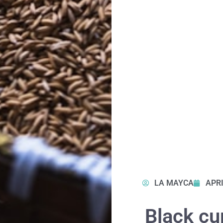
LA MAYCA
APRI
Black cum