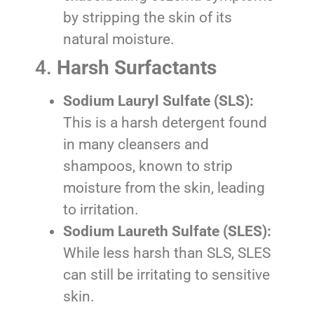
by stripping the skin of its
natural moisture.
4.
Harsh Surfactants
Sodium Lauryl Sulfate (SLS):
This is a harsh detergent found
in many cleansers and
shampoos, known to strip
moisture from the skin, leading
to irritation.
Sodium Laureth Sulfate (SLES):
While less harsh than SLS, SLES
can still be irritating to sensitive
skin.