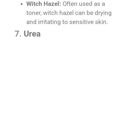
Witch Hazel:
Often used as a
toner, witch hazel can be drying
and irritating to sensitive skin.
7.
Urea
Synthetic Urea:
Although urea is
a natural component of the
skin’s moisturizing factor,
synthetic versions can be
irritating and may exacerbate
eczema, especially if used in
high concentrations.
8.
Retinoids
Retinol, Retinoic Acid:
These