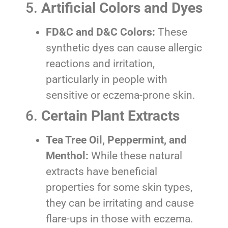
5.
Artificial Colors and Dyes
FD&C and D&C Colors:
These
synthetic dyes can cause allergic
reactions and irritation,
particularly in people with
sensitive or eczema-prone skin.
6.
Certain Plant Extracts
Tea Tree Oil, Peppermint, and
Menthol:
While these natural
extracts have beneficial
properties for some skin types,
they can be irritating and cause
flare-ups in those with eczema.