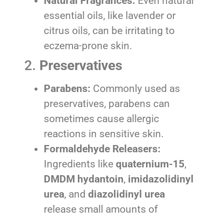
Natural Fragrances:
Even natural
essential oils, like lavender or
citrus oils, can be irritating to
eczema-prone skin.
2.
Preservatives
Parabens:
Commonly used as
preservatives, parabens can
sometimes cause allergic
reactions in sensitive skin.
Formaldehyde Releasers:
Ingredients like
quaternium-15
,
DMDM hydantoin
,
imidazolidinyl
urea
, and
diazolidinyl urea
release small amounts of