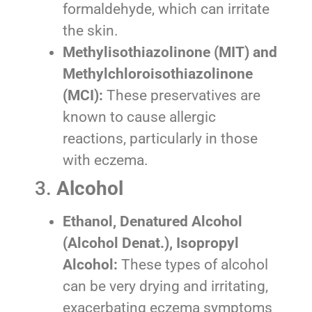
formaldehyde, which can irritate
the skin.
Methylisothiazolinone (MIT) and
Methylchloroisothiazolinone
(MCI):
These preservatives are
known to cause allergic
reactions, particularly in those
with eczema.
3.
Alcohol
Ethanol, Denatured Alcohol
(Alcohol Denat.), Isopropyl
Alcohol:
These types of alcohol
can be very drying and irritating,
exacerbating eczema symptoms