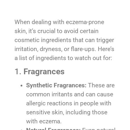
When dealing with eczema-prone
skin, it’s crucial to avoid certain
cosmetic ingredients that can trigger
irritation, dryness, or flare-ups. Here’s
a list of ingredients to watch out for:
1.
Fragrances
Synthetic Fragrances:
These are
common irritants and can cause
allergic reactions in people with
sensitive skin, including those
with eczema.