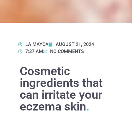
LA MAYCA
AUGUST 21, 2024
7:37 AM
NO COMMENTS
Cosmetic
ingredients that
can irritate your
eczema skin
.