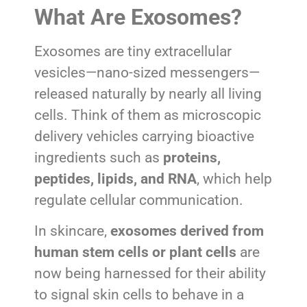
What Are Exosomes?
Exosomes are tiny extracellular
vesicles—nano-sized messengers—
released naturally by nearly all living
cells. Think of them as microscopic
delivery vehicles carrying bioactive
ingredients such as
proteins,
peptides, lipids, and RNA
, which help
regulate cellular communication.
In skincare,
exosomes derived from
human stem cells or plant cells
are
now being harnessed for their ability
to signal skin cells to behave in a