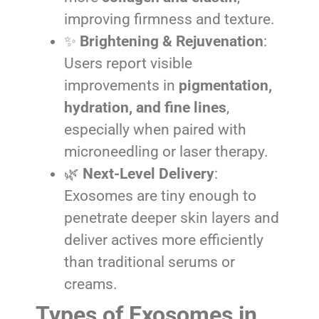
improving firmness and texture.
✨
Brightening & Rejuvenation
:
Users report visible
improvements in
pigmentation,
hydration, and fine lines
,
especially when paired with
microneedling or laser therapy.
🌿
Next-Level Delivery
:
Exosomes are tiny enough to
penetrate deeper skin layers and
deliver actives more efficiently
than traditional serums or
creams.
Types of Exosomes in