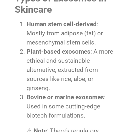
Skincare
Human stem cell-derived
:
Mostly from adipose (fat) or
mesenchymal stem cells.
Plant-based exosomes
: A more
ethical and sustainable
alternative, extracted from
sources like rice, aloe, or
ginseng.
Bovine or marine exosomes
:
Used in some cutting-edge
biotech formulations.
⚠️
Note
: There’s regulatory