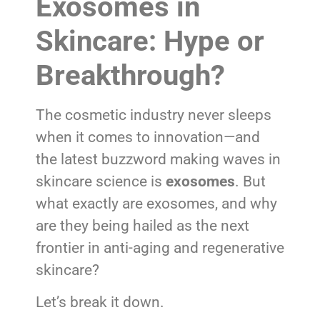
Exosomes in
Skincare: Hype or
Breakthrough?
The cosmetic industry never sleeps
when it comes to innovation—and
the latest buzzword making waves in
skincare science is
exosomes
. But
what exactly are exosomes, and why
are they being hailed as the next
frontier in anti-aging and regenerative
skincare?
Let’s break it down.