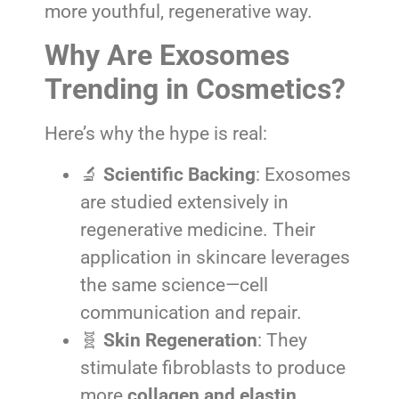
more youthful, regenerative way.
Why Are Exosomes
Trending in Cosmetics?
Here’s why the hype is real:
🔬
Scientific Backing
: Exosomes
are studied extensively in
regenerative medicine. Their
application in skincare leverages
the same science—cell
communication and repair.
🧬
Skin Regeneration
: They
stimulate fibroblasts to produce
more
collagen and elastin
,