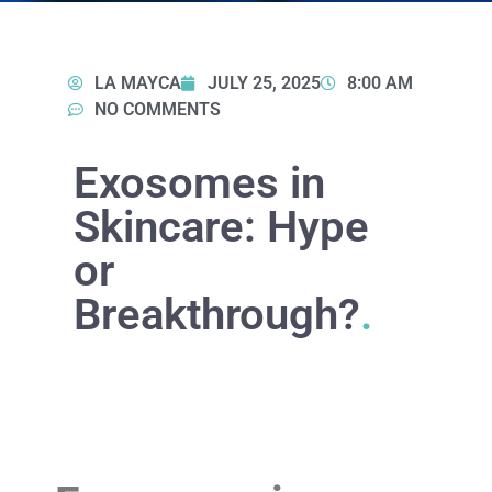
LA MAYCA
JULY 25, 2025
8:00 AM
NO COMMENTS
Exosomes in
Skincare: Hype
or
Breakthrough?
.