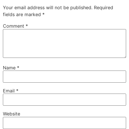
Your email address will not be published.
Required
fields are marked
*
Comment
*
Name
*
Email
*
Website