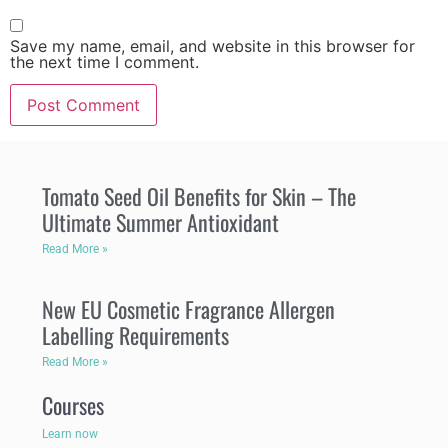
Save my name, email, and website in this browser for
the next time I comment.
Tomato Seed Oil Benefits for Skin – The
Ultimate Summer Antioxidant
Read More »
New EU Cosmetic Fragrance Allergen
Labelling Requirements
Read More »
Courses
Learn now