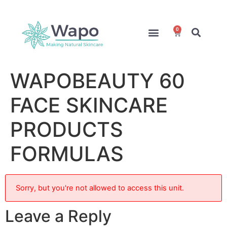
0
Online Courses
Formulation Service
Access for Students
WAPOBEAUTY 60
FACE SKINCARE
PRODUCTS
FORMULAS
Sorry, but you're not allowed to access this unit.
Leave a Reply