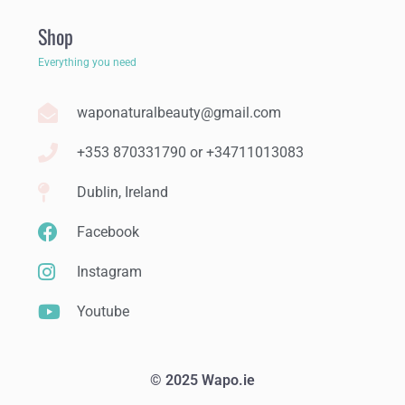
Shop
Everything you need
waponaturalbeauty@gmail.com
+353 870331790 or +34711013083
Dublin, Ireland
Facebook
Instagram
Youtube
© 2025 Wapo.ie