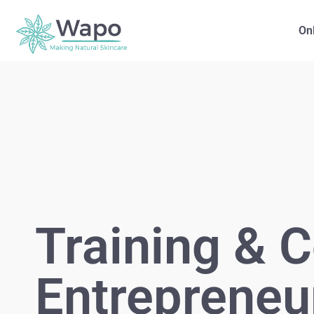
On
Training & C
Entrepreneu