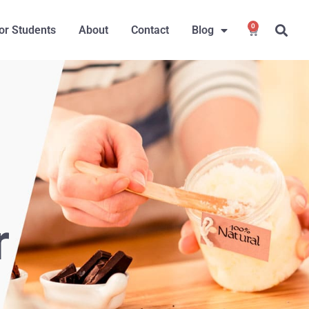
0
or Students
About
Contact
Blog
r