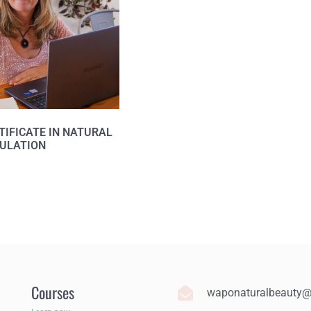
TIFICATE IN NATURAL
ULATION
Courses
waponaturalbeauty