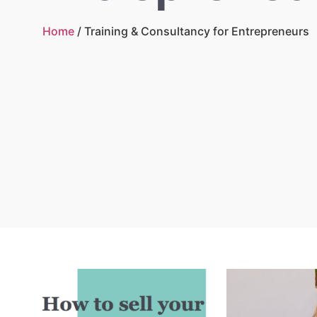
Home
/ Training & Consultancy for Entrepreneurs