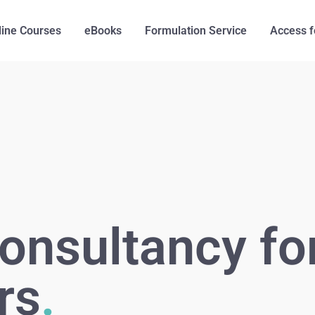
line Courses
eBooks
Formulation Service
Access f
onsultancy fo
rs
.