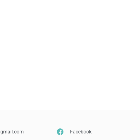
@gmail.com
Facebook