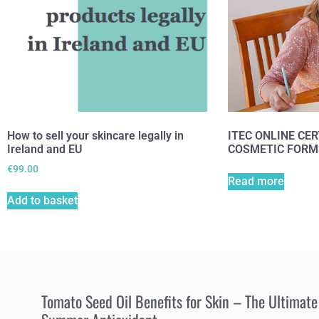
How to sell your skincare legally in
ITEC ONLINE CER
Ireland and EU
COSMETIC FORM
€
99.00
Read more
Add to basket
Tomato Seed Oil Benefits for Skin – The Ultimate