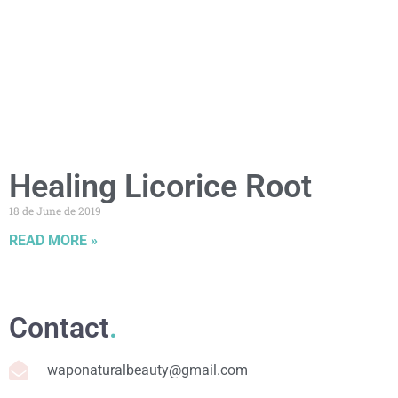
Healing Licorice Root
18 de June de 2019
READ MORE »
Contact
.
waponaturalbeauty@gmail.com