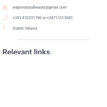
waponaturalbeauty@gmail.com
+353 870331790 or +34711013083
Dublin, Ireland
Relevant links
.
Online Courses
eBooks
Formulation Service
Access for Students