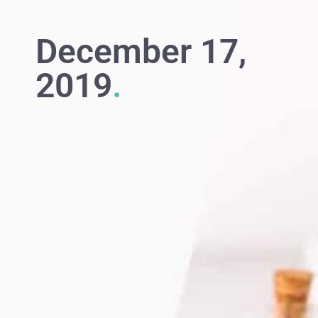
December 17,
2019
.