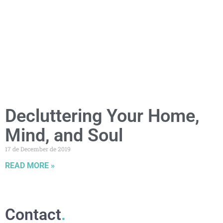
Decluttering Your Home,
Mind, and Soul
17 de December de 2019
READ MORE »
Contact
.