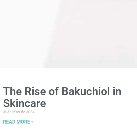
The Rise of Bakuchiol in
Skincare
31 de May de 2024
READ MORE »