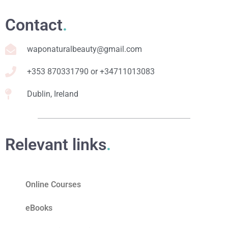
Contact
.
waponaturalbeauty@gmail.com
+353 870331790 or +34711013083
Dublin, Ireland
Relevant links
.
Online Courses
eBooks