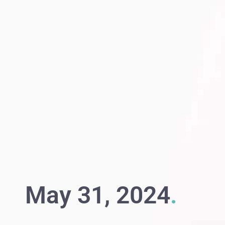
May 31, 2024
.