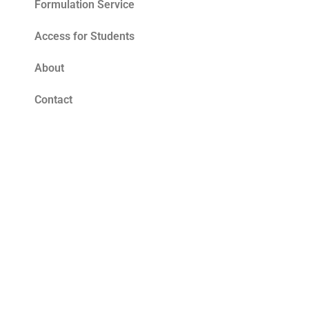
Formulation Service
Access for Students
About
Contact
Blog
Tomato Seed Oil Benefits for Skin – The
Ultimate Summer Antioxidant
Read More »