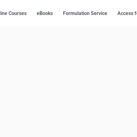
line Courses
eBooks
Formulation Service
Access f