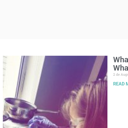
What
Wha
2 de Aug
READ 