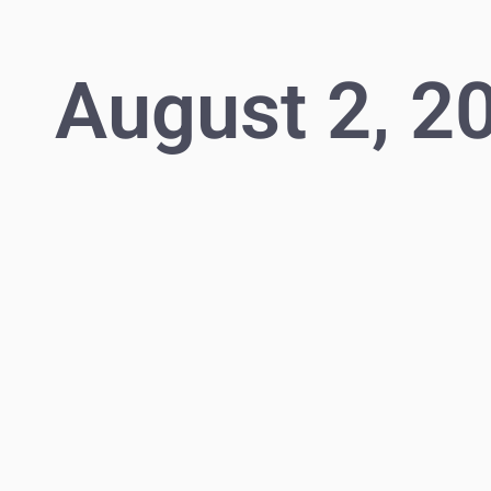
August 2, 2