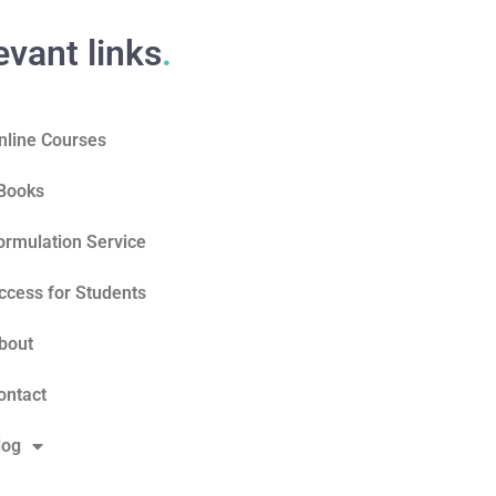
evant links
.
nline Courses
Books
ormulation Service
ccess for Students
bout
ontact
log