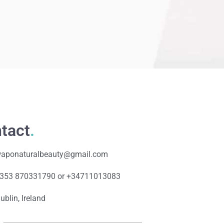
tact
.
aponaturalbeauty@gmail.com
353 870331790 or +34711013083
ublin, Ireland