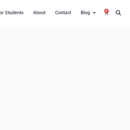
0
or Students
About
Contact
Blog