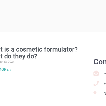
 is a cosmetic formulator?
t do they do?
Con
ust de 2024
MORE »
w
+
D