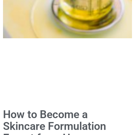
How to Become a
Skincare Formulation