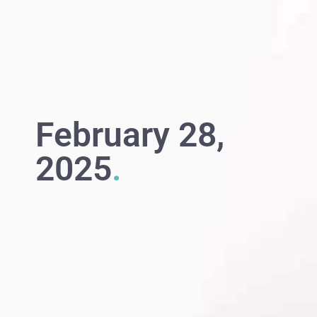
February 28,
2025
.