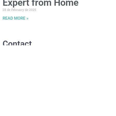
Expert from Home
28 de February de 2025
READ MORE »
Contact
.
waponaturalbeauty@gmail.com
+353 870331790 or +34711013083
Dublin, Ireland
Relevant links
.