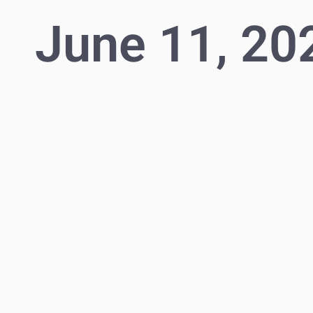
June 11, 20