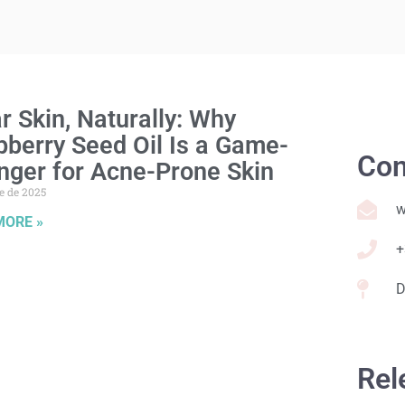
r Skin, Naturally: Why
berry Seed Oil Is a Game-
Con
nger for Acne-Prone Skin
e de 2025
w
MORE »
+
D
Rel