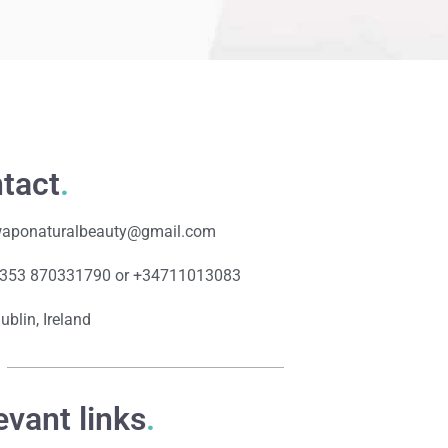
tact
.
aponaturalbeauty@gmail.com
353 870331790 or +34711013083
ublin, Ireland
evant links
.