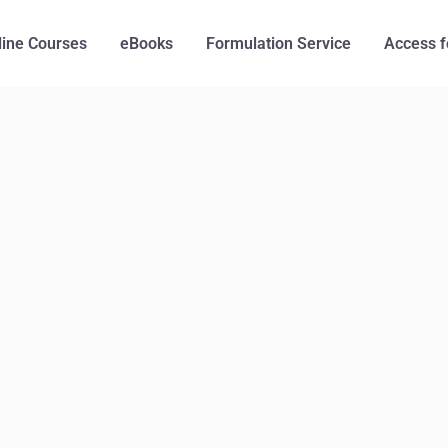
line Courses
eBooks
Formulation Service
Access f