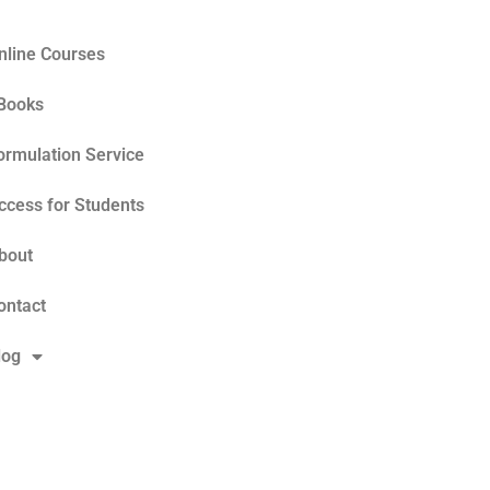
nline Courses
Books
ormulation Service
ccess for Students
bout
ontact
log