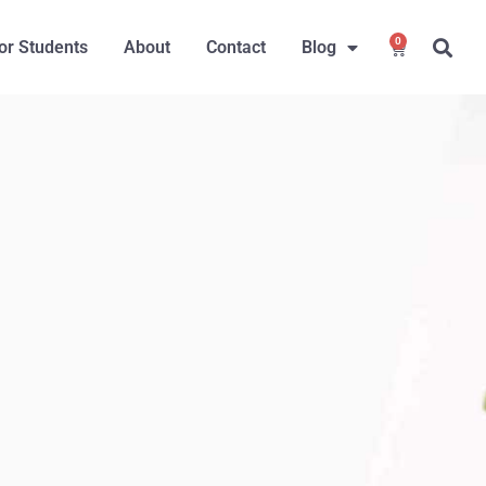
0
or Students
About
Contact
Blog