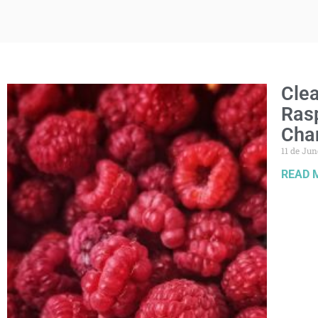
Clea
Rasp
Cha
11 de Jun
READ 