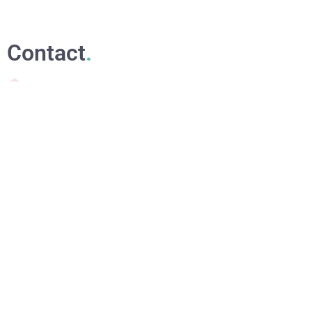
Contact
.
waponaturalbeauty@gmail.com
+353 870331790 or +34711013083
Dublin, Ireland
Relevant links
.
Online Courses
eBooks