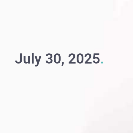
July 30, 2025
.