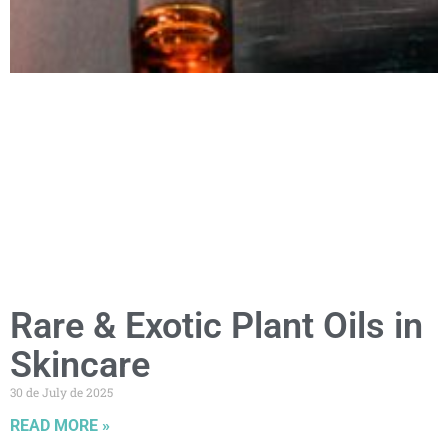
Rare & Exotic Plant Oils in
Skincare
30 de July de 2025
READ MORE »