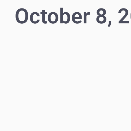
October 8, 