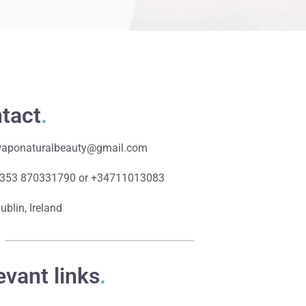
tact
.
aponaturalbeauty@gmail.com
353 870331790 or +34711013083
ublin, Ireland
evant links
.