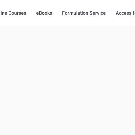
line Courses
eBooks
Formulation Service
Access f