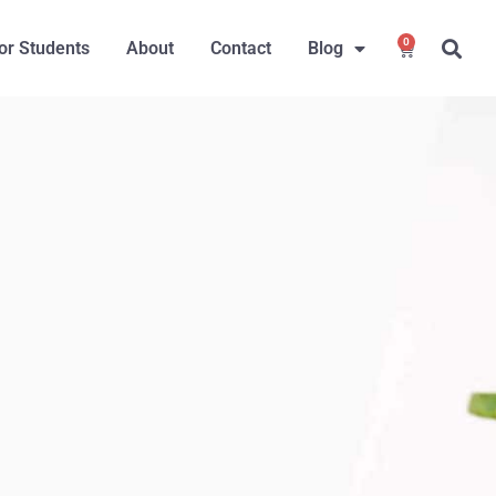
0
or Students
About
Contact
Blog