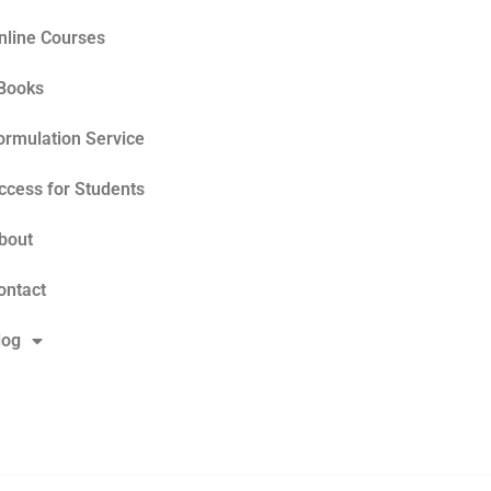
nline Courses
Books
ormulation Service
ccess for Students
bout
ontact
log