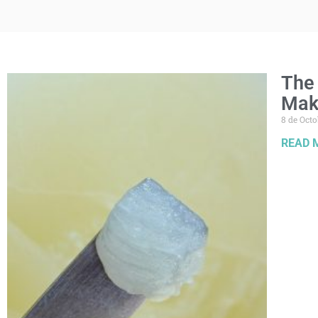
The 
Mak
8 de Octo
READ 