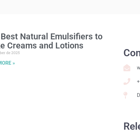
Best Natural Emulsifiers to
e Creams and Lotions
Con
ber de 2025
MORE »
w
+
D
Rel