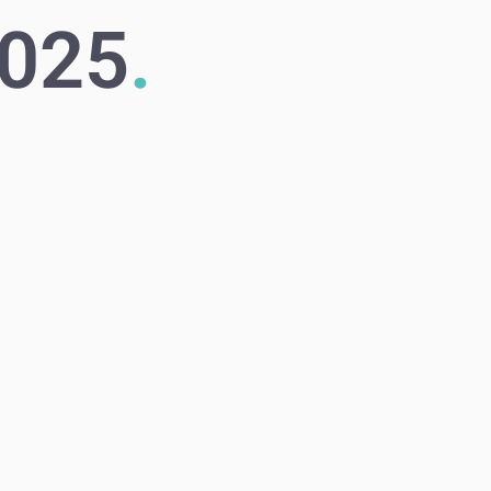
2025
.