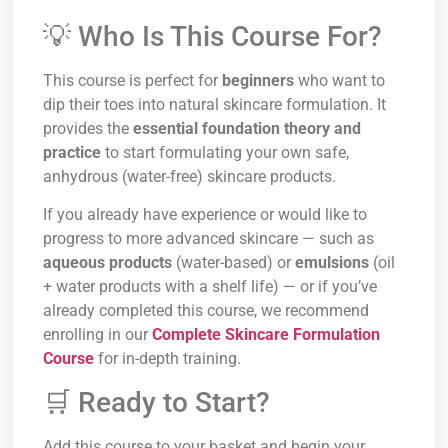
💡 Who Is This Course For?
This course is perfect for
beginners
who want to
dip their toes into natural skincare formulation. It
provides the
essential foundation theory and
practice
to start formulating your own safe,
anhydrous (water-free) skincare products.
If you already have experience or would like to
progress to more advanced skincare — such as
aqueous products
(water-based) or
emulsions
(oil
+ water products with a shelf life) — or if you’ve
already completed this course, we recommend
enrolling in our
Complete Skincare Formulation
Course
for in-depth training.
🛒 Ready to Start?
Add this course to your basket and begin your