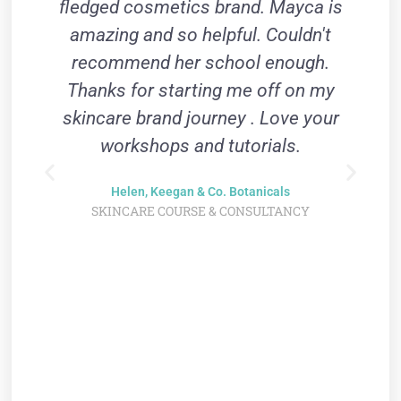
fledged cosmetics brand. Mayca is
Y
amazing and so helpful. Couldn't
recommend her school enough.
Thanks for starting me off on my
skincare brand journey . Love your
workshops and tutorials.
m
Helen, Keegan & Co. Botanicals
SKINCARE COURSE & CONSULTANCY