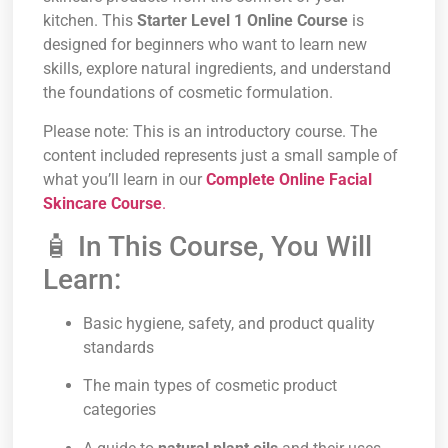
kitchen. This
Starter Level 1 Online Course
is
designed for beginners who want to learn new
skills, explore natural ingredients, and understand
the foundations of cosmetic formulation.
Please note: This is an introductory course. The
content included represents just a small sample of
what you’ll learn in our
Complete Online Facial
Skincare Course
.
🧴 In This Course, You Will
Learn:
Basic hygiene, safety, and product quality
standards
The main types of cosmetic product
categories