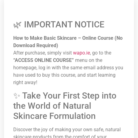
🌿 IMPORTANT NOTICE
How to Make Basic Skincare – Online Course (No
Download Required)
After purchase, simply visit
wapo.ie
, go to the
“ACCESS ONLINE COURSE”
menu on the
homepage, log in with the same email address you
have used to buy this course, and start learning
right away!
✨ Take Your First Step into
the World of Natural
Skincare Formulation
Discover the joy of making your own safe, natural
skincare products from the comfort of your