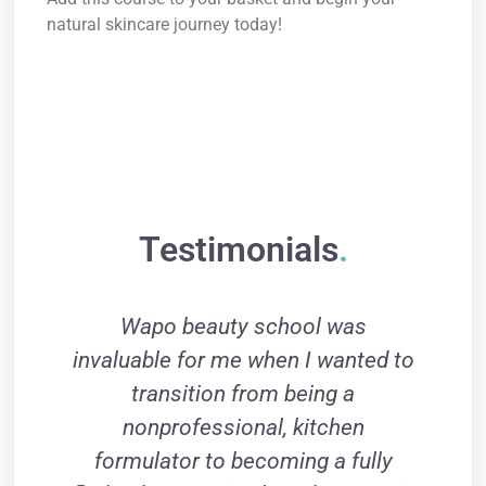
natural skincare journey today!
Certificate of Completion (Only anhydrous
products)How to use natural butters How to use
natural butters information on clays How to make
your own clay mask How to make your own lip
balm
Testimonials
.
Wapo beauty school was
I
invaluable for me when I wanted to
transition from being a
pr
nonprofessional, kitchen
gi
formulator to becoming a fully