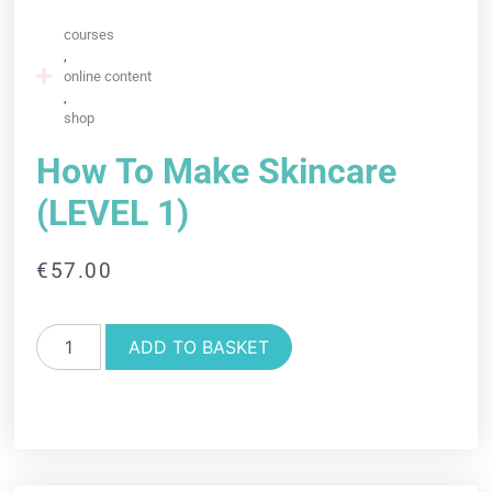
courses
,
online content
,
shop
How To Make Skincare
(LEVEL 1)
€
57.00
ADD TO BASKET