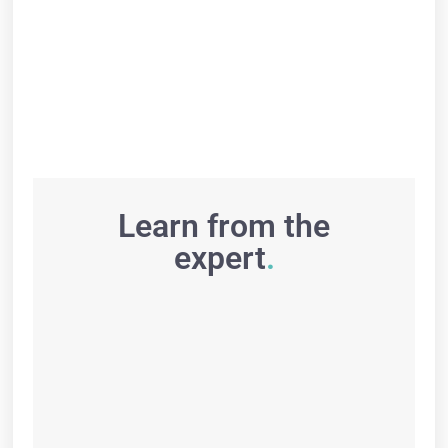
Learn from the
expert
.