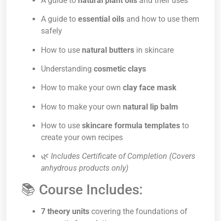
A guide to
natural plant oils
and their uses
A guide to
essential oils
and how to use them
safely
How to use
natural butters
in skincare
Understanding
cosmetic clays
How to make your own
clay face mask
How to make your own
natural lip balm
How to use
skincare formula templates
to
create your own recipes
🌿
Includes Certificate of Completion (Covers
anhydrous products only)
📚 Course Includes:
7 theory units
covering the foundations of