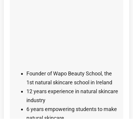
Founder of Wapo Beauty School, the
1st natural skincare school in Ireland
12 years experience in natural skincare
industry
6 years empowering students to make
natural skincare
Certificate in Advanced Cosmetic