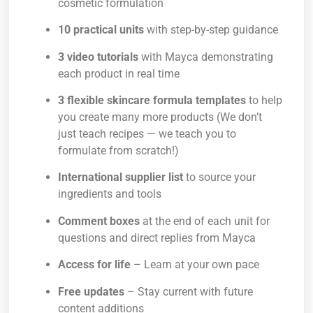
cosmetic formulation
10 practical units
with step-by-step guidance
3 video tutorials
with Mayca demonstrating
each product in real time
3 flexible skincare formula templates
to help
you create many more products (We don’t
just teach recipes — we teach you to
formulate from scratch!)
International supplier list
to source your
ingredients and tools
Comment boxes
at the end of each unit for
questions and direct replies from Mayca
Access for life
– Learn at your own pace
Free updates
– Stay current with future
content additions