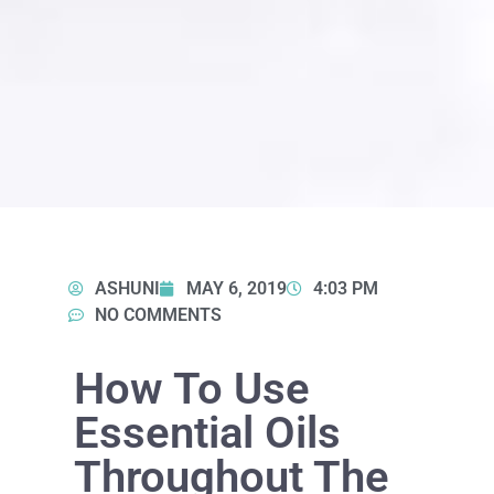
ASHUNI
MAY 6, 2019
4:03 PM
NO COMMENTS
How To Use
Essential Oils
Throughout The