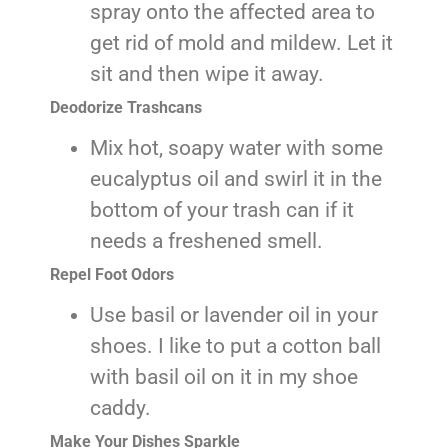
spray onto the affected area to
get rid of mold and mildew. Let it
sit and then wipe it away.
Deodorize Trashcans
Mix hot, soapy water with some
eucalyptus oil and swirl it in the
bottom of your trash can if it
needs a freshened smell.
Repel Foot Odors
Use basil or lavender oil in your
shoes. I like to put a cotton ball
with basil oil on it in my shoe
caddy.
Make Your Dishes Sparkle