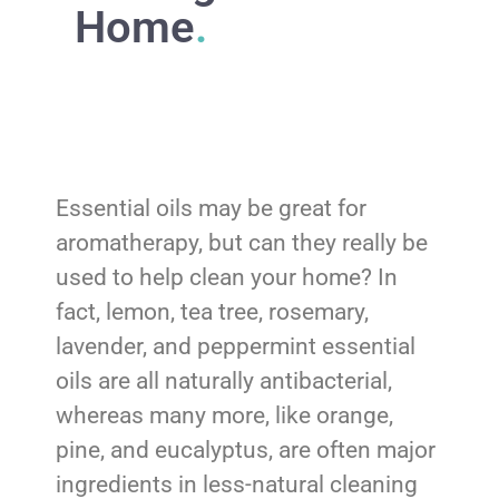
Home
.
Essential oils may be great for
aromatherapy, but can they really be
used to help clean your home? In
fact, lemon, tea tree, rosemary,
lavender, and peppermint essential
oils are all naturally antibacterial,
whereas many more, like orange,
pine, and eucalyptus, are often major
ingredients in less-natural cleaning