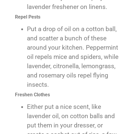
lavender freshener on linens.
Repel Pests
Put a drop of oil on a cotton ball,
and scatter a bunch of these
around your kitchen. Peppermint
oil repels mice and spiders, while
lavender, citronella, lemongrass,
and rosemary oils repel flying
insects.
Freshen Clothes
Either put a nice scent, like
lavender oil, on cotton balls and
put them in your dresser, or