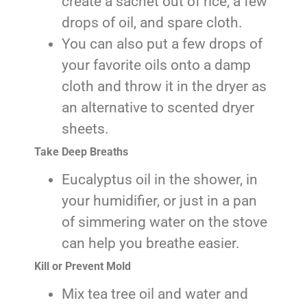
create a sachet out of rice, a few
drops of oil, and spare cloth.
You can also put a few drops of
your favorite oils onto a damp
cloth and throw it in the dryer as
an alternative to scented dryer
sheets.
Take Deep Breaths
Eucalyptus oil in the shower, in
your humidifier, or just in a pan
of simmering water on the stove
can help you breathe easier.
Kill or Prevent Mold
Mix tea tree oil and water and