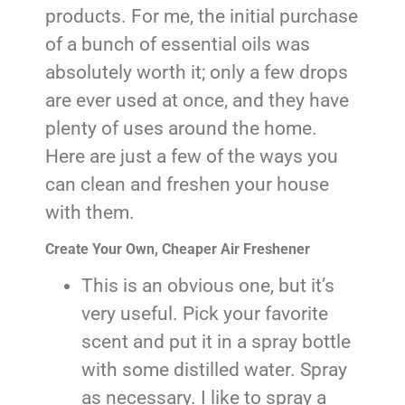
products. For me, the initial purchase
of a bunch of essential oils was
absolutely worth it; only a few drops
are ever used at once, and they have
plenty of uses around the home.
Here are just a few of the ways you
can clean and freshen your house
with them.
Create Your Own, Cheaper Air Freshener
This is an obvious one, but it’s
very useful. Pick your favorite
scent and put it in a spray bottle
with some distilled water. Spray
as necessary. I like to spray a