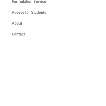
Formulation Service
Access for Students
About
Contact
Blog
Tomato Seed Oil Benefits for Skin – The
Ultimate Summer Antioxidant
Read More »