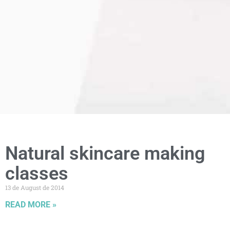
Natural skincare making
classes
13 de August de 2014
READ MORE »