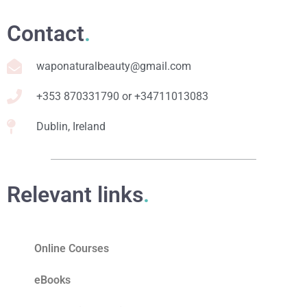
Contact
.
waponaturalbeauty@gmail.com
+353 870331790 or +34711013083
Dublin, Ireland
Relevant links
.
Online Courses
eBooks