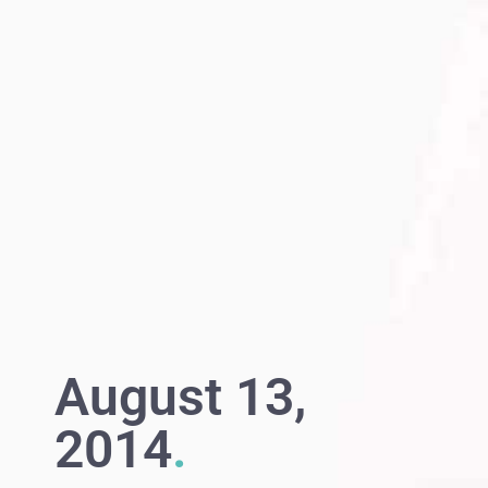
August 13,
2014
.