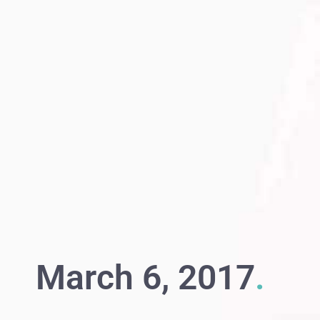
March 6, 2017
.