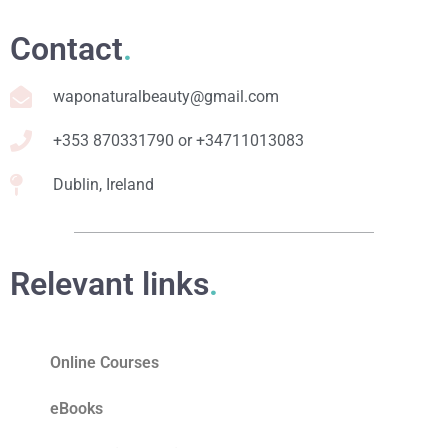
Contact
.
waponaturalbeauty@gmail.com
+353 870331790 or +34711013083
Dublin, Ireland
Relevant links
.
Online Courses
eBooks