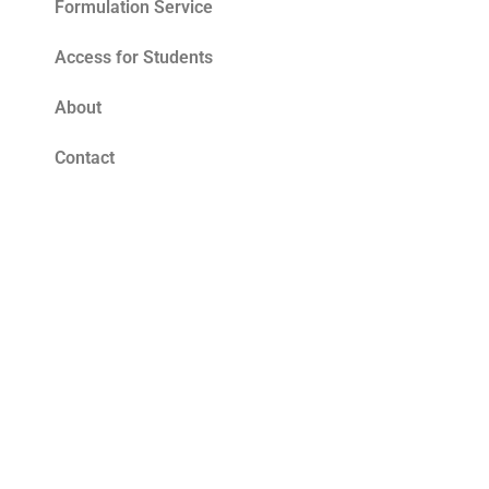
Formulation Service
Access for Students
About
Contact
Blog
Tomato Seed Oil Benefits for Skin – The
Ultimate Summer Antioxidant
Read More »