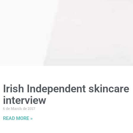
Irish Independent skincare
interview
6 de March de 2017
READ MORE »