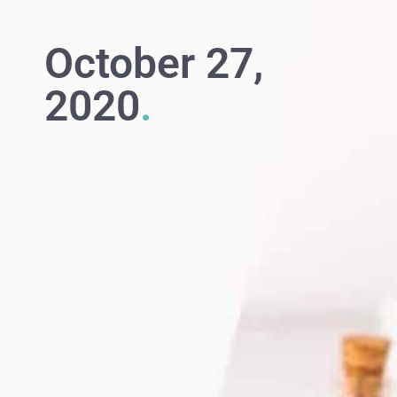
October 27,
2020
.