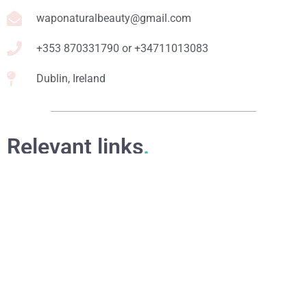
waponaturalbeauty@gmail.com
+353 870331790 or +34711013083
Dublin, Ireland
Relevant links
.
Online Courses
eBooks
Formulation Service
Access for Students