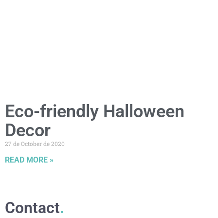
Eco-friendly Halloween
Decor
27 de October de 2020
READ MORE »
Contact
.