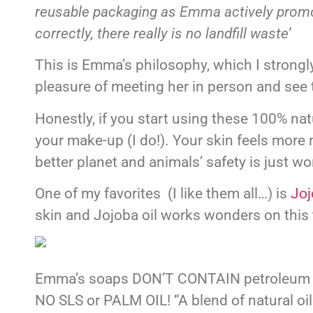
reusable packaging as Emma actively promote
correctly, there really is no landfill waste’
This is Emma’s philosophy, which I strongly
pleasure of meeting her in person and see 
Honestly, if you start using these 100% na
your make-up (I do!). Your skin feels more 
better planet and animals’ safety is just wo
One of my favorites (I like them all…) is
Joj
skin and Jojoba oil works wonders on this 
Emma’s soaps DON’T CONTAIN petroleum or m
NO SLS or PALM OIL! “A blend of natural o