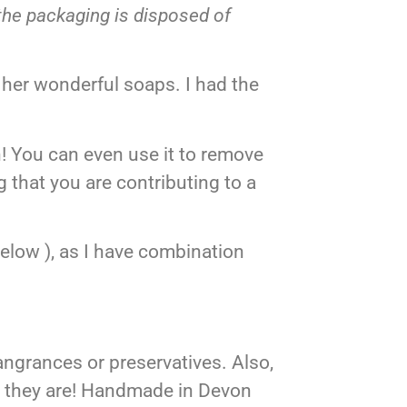
the packaging is disposed of
 her wonderful soaps. I had the
! You can even use it to remove
 that you are contributing to a
elow ), as I have combination
ngrances or preservatives. Also,
t they are! Handmade in Devon