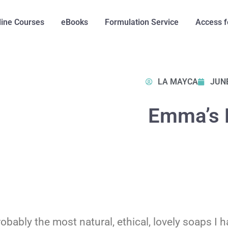
line Courses
eBooks
Formulation Service
Access f
LA MAYCA
JUNE
Emma’s 
ably the most natural, ethical, lovely soaps I hav