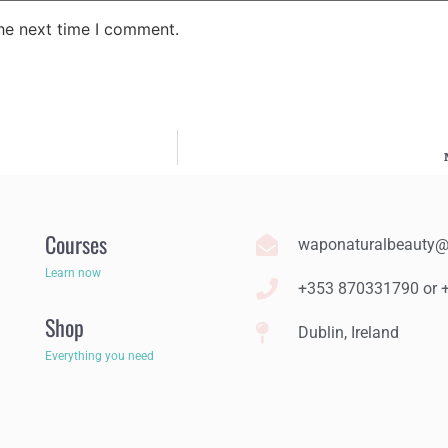
the next time I comment.
Courses
waponaturalbeauty
Learn now
+353 870331790 or
Shop
Dublin, Ireland
Everything you need