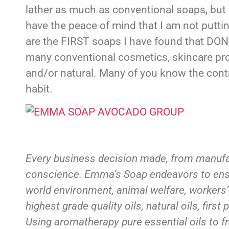
lather as much as conventional soaps, but
have the peace of mind that I am not putt
are the FIRST soaps I have found that DO
many conventional cosmetics, skincare pro
and/or natural. Many of you know the contr
habit.
Every business decision made, from manufac
conscience. Emma’s Soap endeavors to ensure
world environment, animal welfare, workers’
highest grade quality oils, natural oils, fir
Using aromatherapy pure essential oils to fr