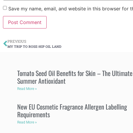
Save my name, email, and website in this browser for 
PREVIOUS
MY TRIP TO ROSE-HIP OIL LAND
Tomato Seed Oil Benefits for Skin – The Ultimate
Summer Antioxidant
Read More »
New EU Cosmetic Fragrance Allergen Labelling
Requirements
Read More »