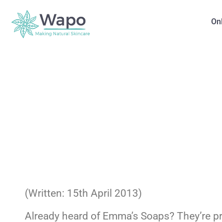
On
(Written: 15th April 2013)
Already heard of Emma’s Soaps? They’re prob