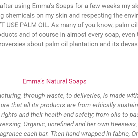
 after using Emma’s Soaps for a few weeks my ski
ing chemicals on my skin and respecting the env
N’T USE PALM OIL. As many of you know, palm oi
ducts and of course in almost every soap, even t
oversies about palm oil plantation and its devas
Emma’s Natural Soaps
turing, through waste, to deliveries, is made wit
 that all its products are from ethically sustain
 rights and their health and safety; from oils to 
st pressing, Organic, unrefined and her own Beeswax,
agrance each bar. Then hand wrapped in fabric, Or