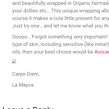
and beautifully wrapped in Organic fairtrade
your dollies etc… This unique wrapping all
course it makes a cute little present for an
Just try one… and let me know what you th
Ooops… Forgot something very important! A
type of skin, including sensitive (like mine!
oils, then your best choice would be
Avoca
Carpe Diem,
La Mayca