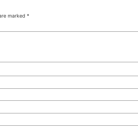
 are marked
*