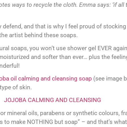
s ways to recycle the cloth. Emma says: ‘if all 
 defend, and that is why I feel proud of stocking
the artist behind these soaps.
tural soaps, you won’t use shower gel EVER again
moisturized and softer than ever… plus the feeling
nderful!
oba oil calming and cleansing soap
(see image b
type of skin.
ineral oils, parabens or synthetic colours, fra
ils to make NOTHING but soap” – and that’s wha