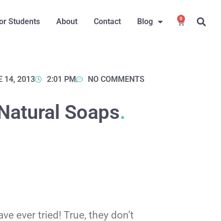
0
or Students
About
Contact
Blog
 14, 2013
2:01 PM
NO COMMENTS
Natural Soaps
.
e ever tried! True, they don’t