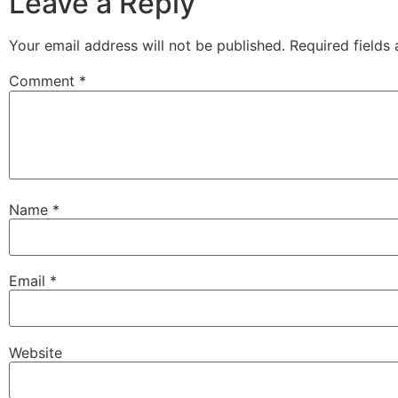
Leave a Reply
Your email address will not be published.
Required fields
Comment
*
Name
*
Email
*
Website