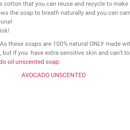
 cotton that you can reuse and recycle to make ni
ows the soap to breath naturally and you can ca
yone!
ink!
s these soaps are 100% natural ONLY made with o
), but if you have extra-sensitive skin and can’t t
do oil unscented soap
: