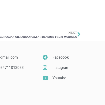
NEXT
MOROCCAN OIL (ARGAN OIL) A TREASURE FROM MOROCCO
@gmail.com
Facebook
 +34711013083
Instagram
Youtube