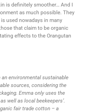
n is definitely smoother… And I
ironment as much possible. They
l is used nowadays in many
hose that claim to be organic
tating effects to the Orangutan
h an environmental sustainable
able sources, considering the
packaging. Emma only uses the
 as well as local beekeepers’.
ganic fair trade cotton – a