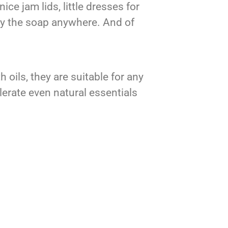
ce jam lids, little dresses for
rry the soap anywhere. And of
ils, they are suitable for any
olerate even natural essentials