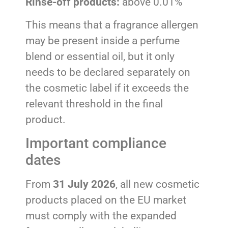
Rinse-off products:
above 0.01%
This means that a fragrance allergen
may be present inside a perfume
blend or essential oil, but it only
needs to be declared separately on
the cosmetic label if it exceeds the
relevant threshold in the final
product.
Important compliance
dates
From
31 July 2026
, all new cosmetic
products placed on the EU market
must comply with the expanded