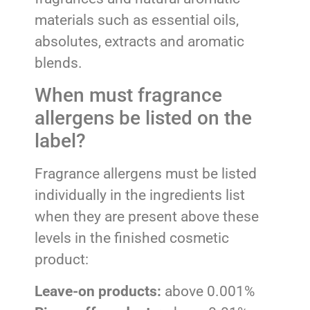
materials such as essential oils,
absolutes, extracts and aromatic
blends.
When must fragrance
allergens be listed on the
label?
Fragrance allergens must be listed
individually in the ingredients list
when they are present above these
levels in the finished cosmetic
product:
Leave-on products:
above 0.001%