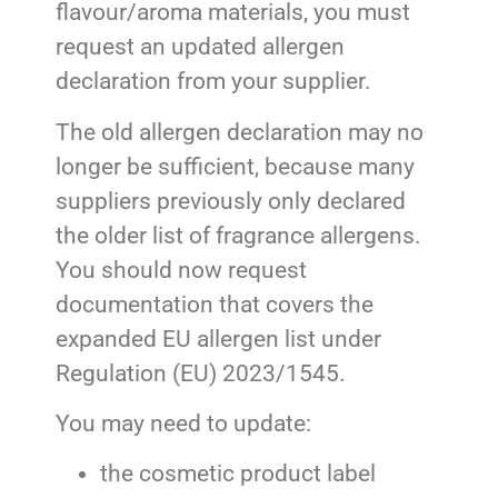
flavour/aroma materials, you must
request an updated allergen
declaration from your supplier.
The old allergen declaration may no
longer be sufficient, because many
suppliers previously only declared
the older list of fragrance allergens.
You should now request
documentation that covers the
expanded EU allergen list under
Regulation (EU) 2023/1545.
You may need to update:
the cosmetic product label