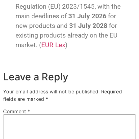
Regulation (EU) 2023/1545, with the
main deadlines of
31 July 2026
for
new products and
31 July 2028
for
existing products already on the EU
market. (
EUR-Lex
)
Leave a Reply
Your email address will not be published.
Required
fields are marked
*
Comment
*