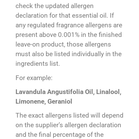
check the updated allergen
declaration for that essential oil. If
any regulated fragrance allergens are
present above 0.001% in the finished
leave-on product, those allergens
must also be listed individually in the
ingredients list.
For example:
Lavandula Angustifolia Oil, Linalool,
Limonene, Geraniol
The exact allergens listed will depend
on the supplier’s allergen declaration
and the final percentage of the