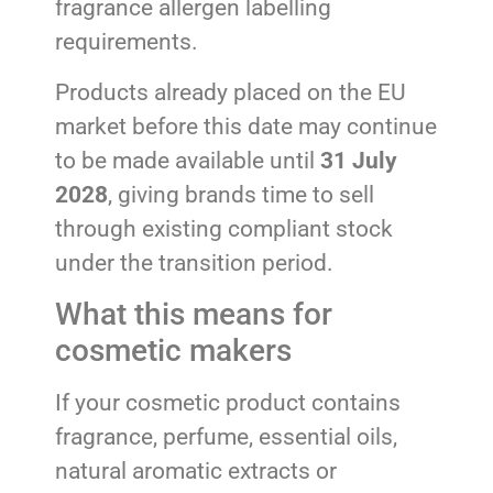
fragrance allergen labelling
requirements.
Products already placed on the EU
market before this date may continue
to be made available until
31 July
2028
, giving brands time to sell
through existing compliant stock
under the transition period.
What this means for
cosmetic makers
If your cosmetic product contains
fragrance, perfume, essential oils,
natural aromatic extracts or