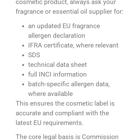
cosmetic product, always ask your
fragrance or essential oil supplier for:
an updated EU fragrance
allergen declaration
IFRA certificate, where relevant
SDS
technical data sheet
full INCI information
batch-specific allergen data,
where available
This ensures the cosmetic label is
accurate and compliant with the
latest EU requirements.
The core legal basis is Commission