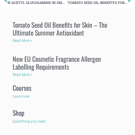
N-ACETYL GLUCOSAMINE IN SKINCARE FORMULATION
TOMATO SEED OIL BENEFITS FOR SKIN – THE ULTIMATE SUMMER ANTIOXIDANT
Tomato Seed Oil Benefits for Skin – The
Ultimate Summer Antioxidant
Read More »
New EU Cosmetic Fragrance Allergen
Labelling Requirements
Read More »
Courses
Learn now
Shop
Everything you need