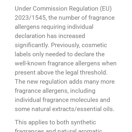
Under Commission Regulation (EU)
2023/1545, the number of fragrance
allergens requiring individual
declaration has increased
significantly. Previously, cosmetic
labels only needed to declare the
well-known fragrance allergens when
present above the legal threshold.
The new regulation adds many more
fragrance allergens, including
individual fragrance molecules and
some natural extracts/essential oils.
This applies to both synthetic
fragrances and natural aromatic