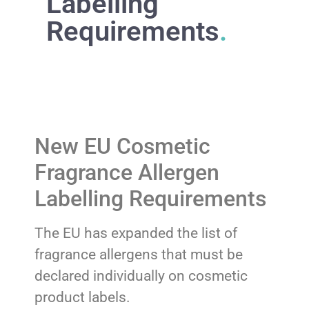
Labelling
Requirements
.
New EU Cosmetic
Fragrance Allergen
Labelling Requirements
The EU has expanded the list of
fragrance allergens that must be
declared individually on cosmetic
product labels.