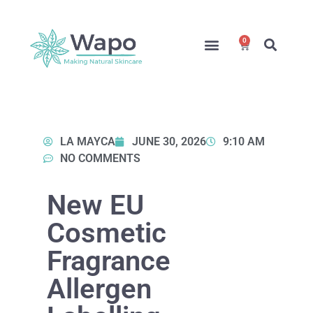
0
Online Courses
Formulation Service
Access for Students
LA MAYCA
JUNE 30, 2026
9:10 AM
NO COMMENTS
New EU
Cosmetic
Fragrance
Allergen