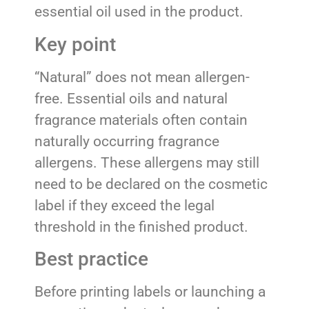
essential oil used in the product.
Key point
“Natural” does not mean allergen-
free. Essential oils and natural
fragrance materials often contain
naturally occurring fragrance
allergens. These allergens may still
need to be declared on the cosmetic
label if they exceed the legal
threshold in the finished product.
Best practice
Before printing labels or launching a