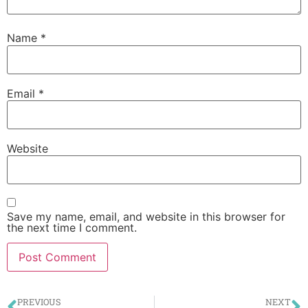
Name
*
Email
*
Website
Save my name, email, and website in this browser for
the next time I comment.
PREVIOUS
NEXT