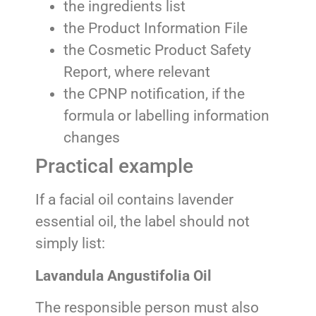
the ingredients list
the Product Information File
the Cosmetic Product Safety
Report, where relevant
the CPNP notification, if the
formula or labelling information
changes
Practical example
If a facial oil contains lavender
essential oil, the label should not
simply list:
Lavandula Angustifolia Oil
The responsible person must also