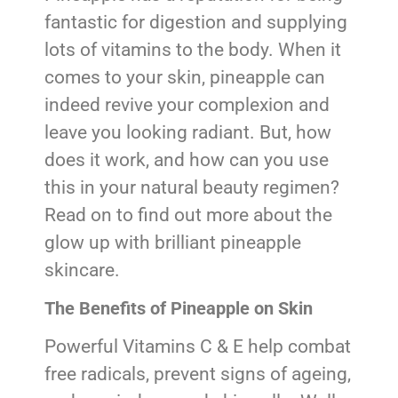
fantastic for digestion and supplying
lots of vitamins to the body. When it
comes to your skin, pineapple can
indeed revive your complexion and
leave you looking radiant. But, how
does it work, and how can you use
this in your natural beauty regimen?
Read on to find out more about the
glow up with brilliant pineapple
skincare.
The Benefits of Pineapple on Skin
Powerful Vitamins C & E help combat
free radicals, prevent signs of ageing,