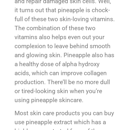
and repair damaged skin cells. Well,
it turns out that pineapple is chock-
full of these two skin-loving vitamins.
The combination of these two
vitamins also helps even out your
complexion to leave behind smooth
and glowing skin. Pineapple also has
a healthy dose of alpha hydroxy
acids, which can improve collagen
production. There’ll be no more dull
or tired-looking skin when you’re
using pineapple skincare.
Most skin care products you can buy
use pineapple extract which has a