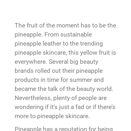
The fruit of the moment has to be the
pineapple. From sustainable
pineapple leather to the trending
pineapple skincare, this yellow fruit is
everywhere. Several big beauty
brands rolled out their pineapple
products in time for summer and
became the talk of the beauty world.
Nevertheless, plenty of people are
wondering if it’s just a fad or if there’s
more to pineapple skincare.
Pineapple has a reputation for being