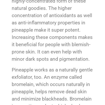
highly-concentrated form of these
natural goodies. The higher
concentration of antioxidants as well
as anti-inflammatory properties in
pineapple make it super potent.
Increasing these components makes
it beneficial for people with blemish-
prone skin. It can even help with
minor dark spots and pigmentation.
Pineapple works as a naturally gentle
exfoliator, too. An enzyme called
bromelain, which occurs naturally in
pineapple, helps remove dead skin
and minimize blackheads. Bromelain