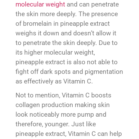
molecular weight
and can penetrate
the skin more deeply. The presence
of bromelain in pineapple extract
weighs it down and doesn’t allow it
to penetrate the skin deeply. Due to
its higher molecular weight,
pineapple extract is also not able to
fight off dark spots and pigmentation
as effectively as Vitamin C.
Not to mention, Vitamin C boosts
collagen production making skin
look noticeably more pump and
therefore, younger. Just like
pineapple extract, Vitamin C can help