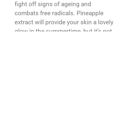
fight off signs of ageing and
combats free radicals. Pineapple
extract will provide your skin a lovely
glow in the summertime, but it’s not
the be-all and end-all of skincare.
Experts would argue that there’s
room in your bathroom cabinets for
both of these natural ingredients.
Pineapple Home Remedies
Try before you buy is a motto that we
can all get behind. After all, not
everyone wants to or can afford to
pay for name-brand pineapple
skincare. Here are some ways you