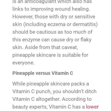
is an anticoagulant which also has
links to improving wound healing.
However, those with dry or sensitive
skin (including eczema or dermatitis)
should be cautious as too much of
this enzyme can cause dry or flaky
skin. Aside from that caveat,
pineapple skincare is suitable for
everyone.
Pineapple versus Vitamin C
While pineapple skincare packs a
Vitamin C punch, you shouldn’t ditch
Vitamin C altogether. According to
beauty experts, Vitamin C has a
lower