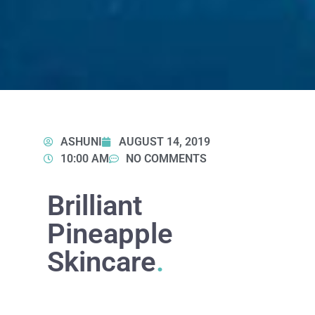
ASHUNI
AUGUST 14, 2019
10:00 AM
NO COMMENTS
Brilliant
Pineapple
Skincare
.