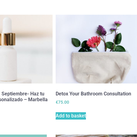
e Septiembre- Haz tu
Detox Your Bathroom Consultation
sonalizado – Marbella
€
75.00
Add to basket