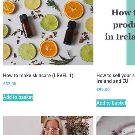
How to make skincare (LEVEL 1)
How to sell your s
Ireland and EU
€
57.00
€
99.00
Add to basket
Add to basket