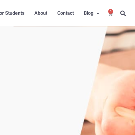
0
or Students
About
Contact
Blog