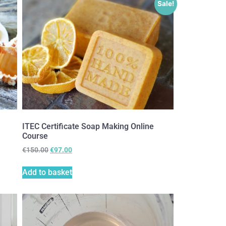
Sale!
ITEC Certificate Soap Making Online
Course
€
150.00
€
97.00
Add to basket