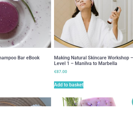
hampoo Bar eBook
Making Natural Skincare Workshop 
Level 1 – Manilva to Marbella
€
87.00
Add to basket