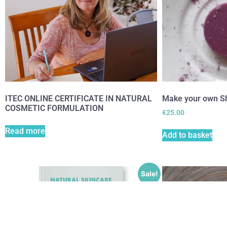
ITEC ONLINE CERTIFICATE IN NATURAL
Make your own S
COSMETIC FORMULATION
€
25.00
Read more
Add to basket
Sale!