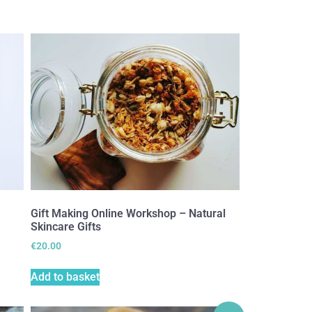
Gift Making Online Workshop – Natural
Skincare Gifts
€
20.00
Add to basket