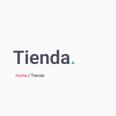
Tienda
.
Home
/ Tienda