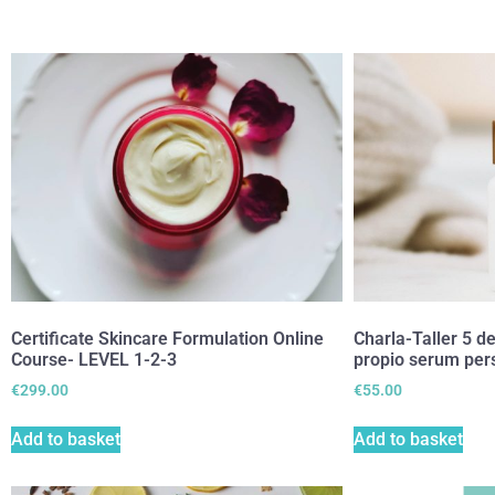
Certificate Skincare Formulation Online
Charla-Taller 5 d
Course- LEVEL 1-2-3
propio serum per
€
299.00
€
55.00
Add to basket
Add to basket