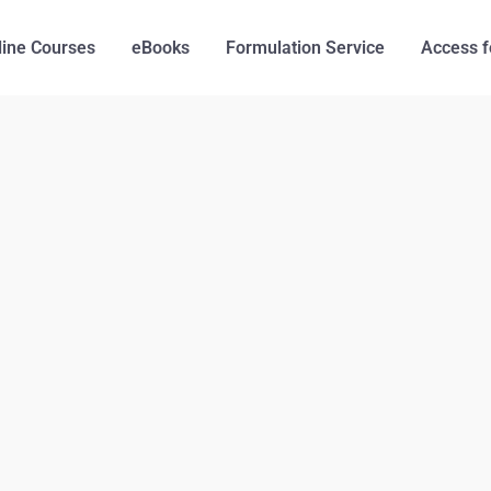
line Courses
eBooks
Formulation Service
Access f