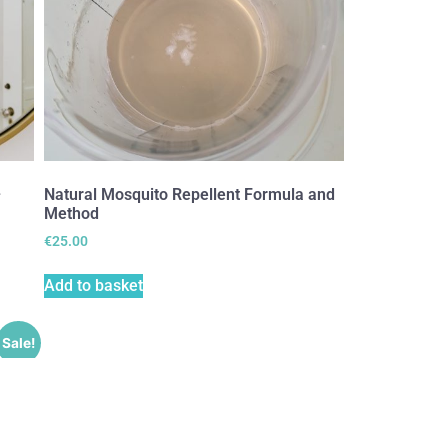
–
Natural Mosquito Repellent Formula and
Method
€
25.00
Add to basket
Sale!