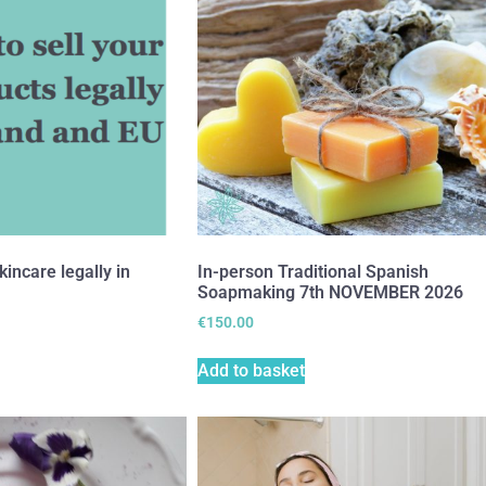
kincare legally in
In-person Traditional Spanish
Soapmaking 7th NOVEMBER 2026
€
150.00
Add to basket