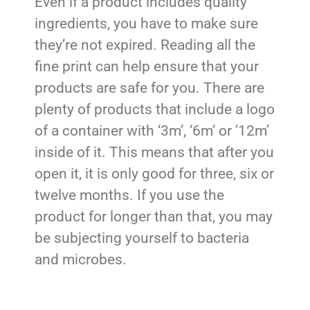
Even if a product includes quality
ingredients, you have to make sure
they’re not expired. Reading all the
fine print can help ensure that your
products are safe for you. There are
plenty of products that include a logo
of a container with ‘3m’, ‘6m’ or ’12m’
inside of it. This means that after you
open it, it is only good for three, six or
twelve months. If you use the
product for longer than that, you may
be subjecting yourself to bacteria
and microbes.
Bear in mind that these aren’t already