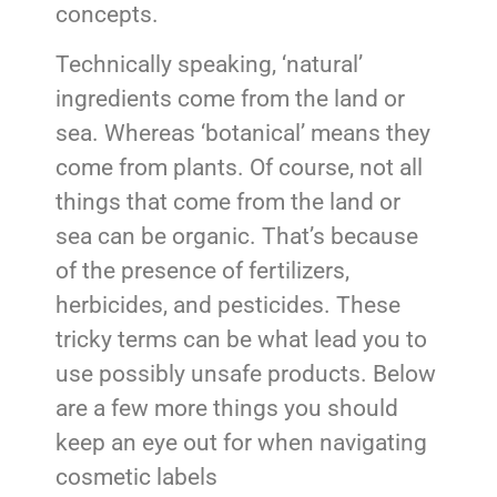
concepts.
Technically speaking, ‘natural’
ingredients come from the land or
sea. Whereas ‘botanical’ means they
come from plants. Of course, not all
things that come from the land or
sea can be organic. That’s because
of the presence of fertilizers,
herbicides, and pesticides. These
tricky terms can be what lead you to
use possibly unsafe products. Below
are a few more things you should
keep an eye out for when navigating
cosmetic labels