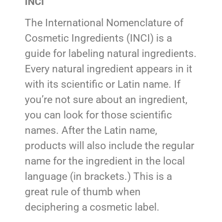
INCI
The International Nomenclature of
Cosmetic Ingredients (INCI) is a
guide for labeling natural ingredients.
Every natural ingredient appears in it
with its scientific or Latin name. If
you’re not sure about an ingredient,
you can look for those scientific
names. After the Latin name,
products will also include the regular
name for the ingredient in the local
language (in brackets.) This is a
great rule of thumb when
deciphering a cosmetic label.