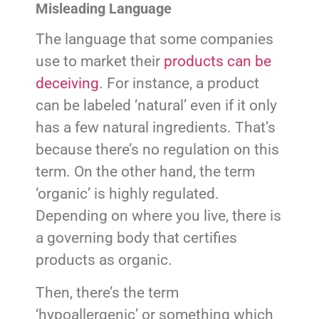
Misleading Language
The language that some companies
use to market their
products can be
deceiving
. For instance, a product
can be labeled ‘natural’ even if it only
has a few natural ingredients. That’s
because there’s no regulation on this
term. On the other hand, the term
‘organic’ is highly regulated.
Depending on where you live, there is
a governing body that certifies
products as organic.
Then, there’s the term
‘hypoallergenic’ or something which