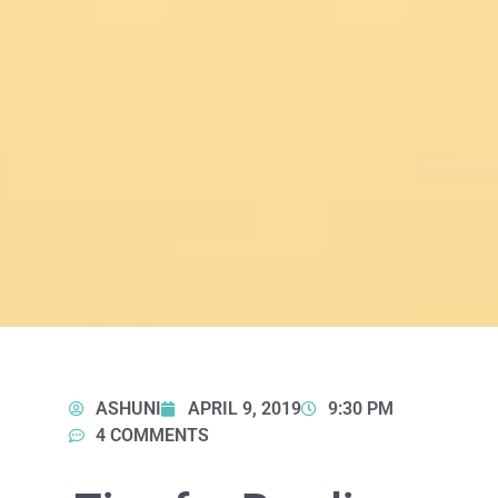
ASHUNI
APRIL 9, 2019
9:30 PM
4 COMMENTS