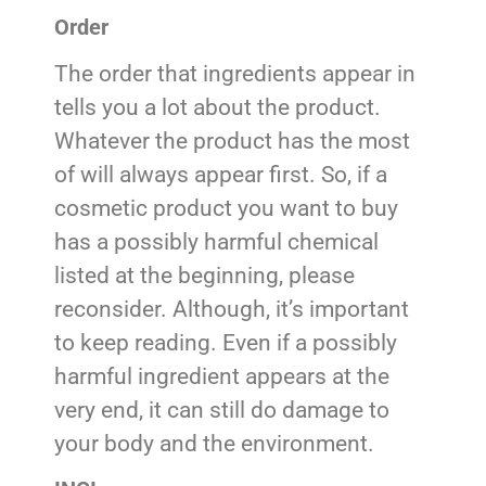
Order
The order that ingredients appear in
tells you a lot about the product.
Whatever the product has the most
of will always appear first. So, if a
cosmetic product you want to buy
has a possibly harmful chemical
listed at the beginning, please
reconsider. Although, it’s important
to keep reading. Even if a possibly
harmful ingredient appears at the
very end, it can still do damage to
your body and the environment.