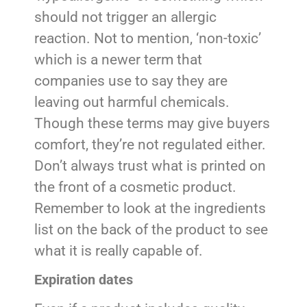
should not trigger an allergic
reaction. Not to mention, ‘non-toxic’
which is a newer term that
companies use to say they are
leaving out harmful chemicals.
Though these terms may give buyers
comfort, they’re not regulated either.
Don’t always trust what is printed on
the front of a cosmetic product.
Remember to look at the ingredients
list on the back of the product to see
what it is really capable of.
Expiration dates