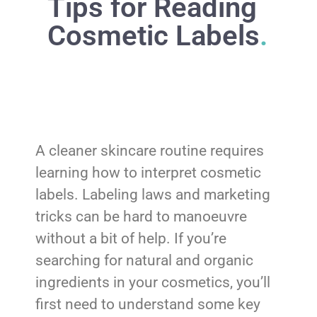
Tips for Reading
Cosmetic Labels
.
A cleaner skincare routine requires
learning how to interpret cosmetic
labels. Labeling laws and marketing
tricks can be hard to manoeuvre
without a bit of help. If you’re
searching for natural and organic
ingredients in your cosmetics, you’ll
first need to understand some key