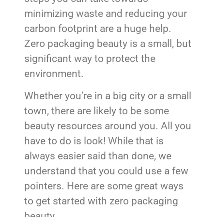
minimizing waste and reducing your
carbon footprint are a huge help.
Zero packaging beauty is a small, but
significant way to protect the
environment.
Whether you’re in a big city or a small
town, there are likely to be some
beauty resources around you. All you
have to do is look! While that is
always easier said than done, we
understand that you could use a few
pointers. Here are some great ways
to get started with zero packaging
beauty.