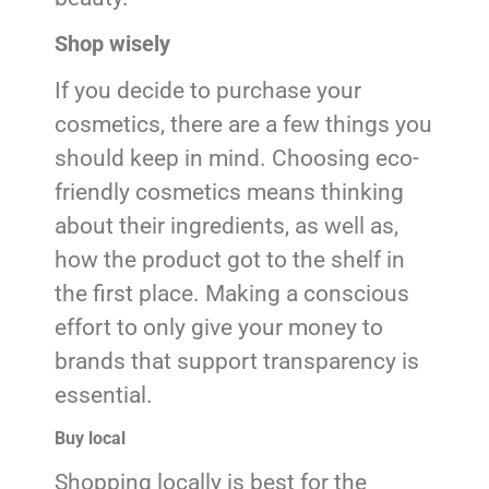
Shop wisely
If you decide to purchase your
cosmetics, there are a few things you
should keep in mind. Choosing eco-
friendly cosmetics means thinking
about their ingredients, as well as,
how the product got to the shelf in
the first place. Making a conscious
effort to only give your money to
brands that support transparency is
essential.
Buy local
Shopping locally is best for the