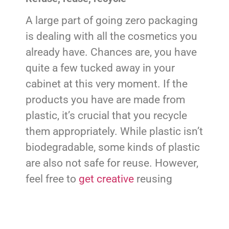
A large part of going zero packaging
is dealing with all the cosmetics you
already have. Chances are, you have
quite a few tucked away in your
cabinet at this very moment. If the
products you have are made from
plastic, it’s crucial that you recycle
them appropriately. While plastic isn’t
biodegradable, some kinds of plastic
are also not safe for reuse. However,
feel free to
get creative
reusing
containers that are.
Reusing containers that you already