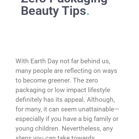
Beauty Tips
.
With Earth Day not far behind us,
many people are reflecting on ways
to become greener. The zero
packaging or low impact lifestyle
definitely has its appeal. Although,
for many, it can seem unattainable—
especially if you have a big family or
young children. Nevertheless, any
steps you can take towards