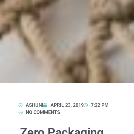
ASHUNI
APRIL 23, 2019
7:22 PM
NO COMMENTS
Zero Packaging