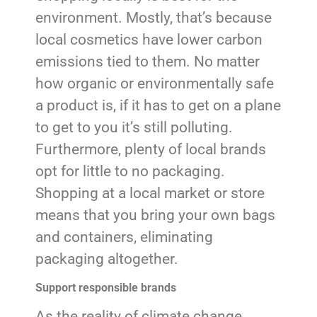
environment. Mostly, that’s because
local cosmetics have lower carbon
emissions tied to them. No matter
how organic or environmentally safe
a product is, if it has to get on a plane
to get to you it’s still polluting.
Furthermore, plenty of local brands
opt for little to no packaging.
Shopping at a local market or store
means that you bring your own bags
and containers, eliminating
packaging altogether.
Support responsible brands
As the reality of climate change