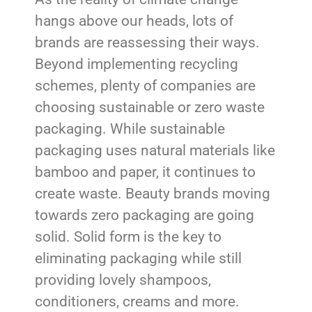
hangs above our heads, lots of
brands are reassessing their ways.
Beyond implementing recycling
schemes, plenty of companies are
choosing sustainable or zero waste
packaging. While sustainable
packaging uses natural materials like
bamboo and paper, it continues to
create waste. Beauty brands moving
towards zero packaging are going
solid. Solid form is the key to
eliminating packaging while still
providing lovely shampoos,
conditioners, creams and more.