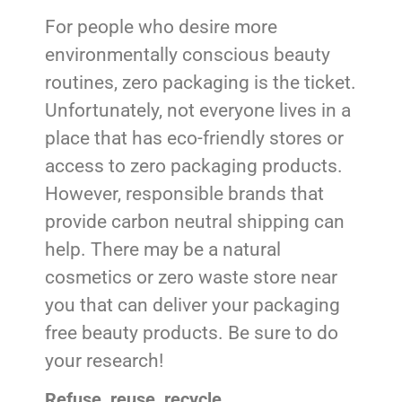
For people who desire more
environmentally conscious beauty
routines, zero packaging is the ticket.
Unfortunately, not everyone lives in a
place that has eco-friendly stores or
access to zero packaging products.
However, responsible brands that
provide carbon neutral shipping can
help. There may be a natural
cosmetics or zero waste store near
you that can deliver your packaging
free beauty products. Be sure to do
your research!
Refuse, reuse, recycle