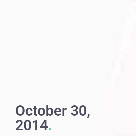
October 30,
2014
.