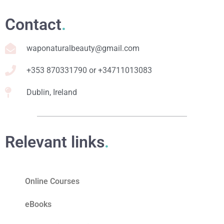
Contact
.
waponaturalbeauty@gmail.com
+353 870331790 or +34711013083
Dublin, Ireland
Relevant links
.
Online Courses
eBooks