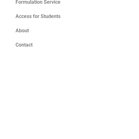
Formulation Service
Access for Students
About
Contact
Blog
Tomato Seed Oil Benefits for Skin – The
Ultimate Summer Antioxidant
Read More »