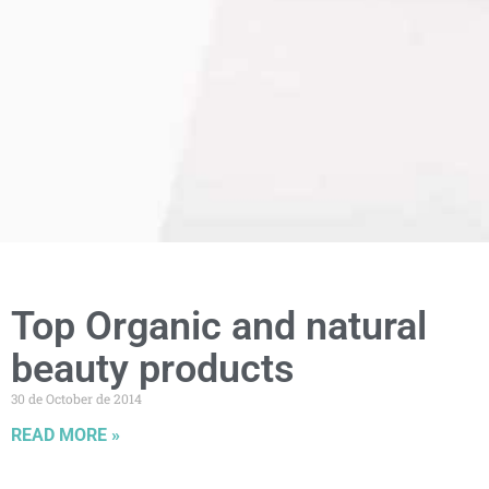
Top Organic and natural
beauty products
30 de October de 2014
READ MORE »