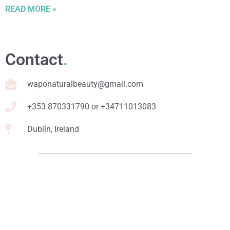
READ MORE »
Contact
.
waponaturalbeauty@gmail.com
+353 870331790 or +34711013083
Dublin, Ireland
Relevant links
.
Online Courses