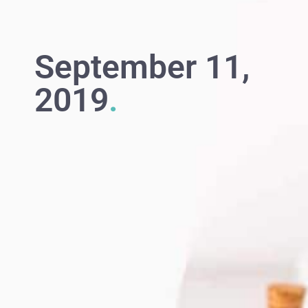
September 11,
2019
.