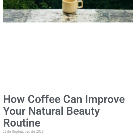
How Coffee Can Improve
Your Natural Beauty
Routine
11 de September de 2019