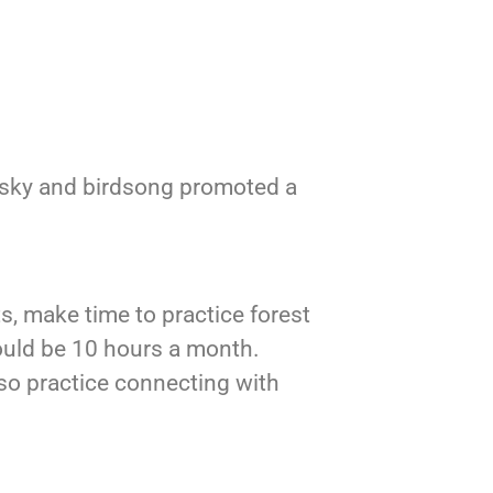
 sky and birdsong promoted a
s, make time to practice forest
ould be 10 hours a month.
lso practice connecting with