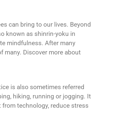
ees can bring to our lives. Beyond
lso known as shinrin-yoku in
te mindfulness. After many
 of many. Discover more about
ctice is also sometimes referred
ing, hiking, running or jogging. It
ct from technology, reduce stress