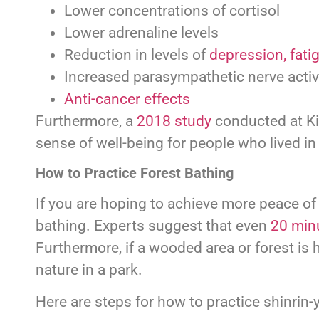
Lower concentrations of cortisol
Lower adrenaline levels
Reduction in levels of
depression, fati
Increased parasympathetic nerve activ
Anti-cancer effects
Furthermore, a
2018 study
conducted at Ki
sense of well-being for people who lived in 
How to Practice Forest Bathing
If you are hoping to achieve more peace of
bathing. Experts suggest that even
20 min
Furthermore, if a wooded area or forest is 
nature in a park.
Here are steps for how to practice shinrin-