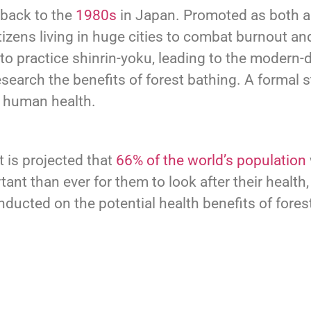
 back to the
1980s
in Japan. Promoted as both a
tizens living in huge cities to combat burnout and
practice shinrin-yoku, leading to the modern-day
search the benefits of forest bathing. A formal
or human health.
t is projected that
66% of the world’s population
tant than ever for them to look after their health
ucted on the potential health benefits of fores