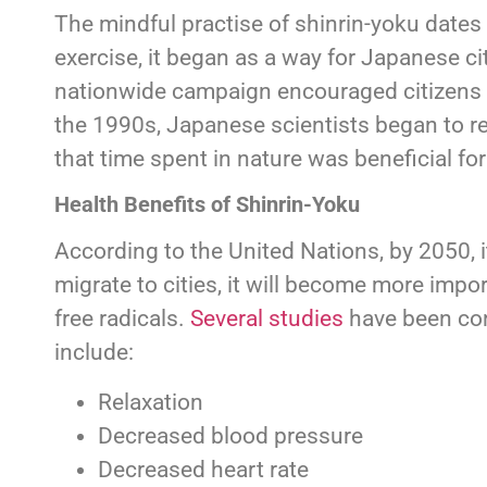
The mindful practise of shinrin-yoku dates
exercise, it began as a way for Japanese ci
nationwide campaign encouraged citizens to 
the 1990s, Japanese scientists began to re
that time spent in nature was beneficial f
Health Benefits of Shinrin-Yoku
According to the United Nations, by 2050, i
migrate to cities, it will become more impor
free radicals.
Several studies
have been cond
include:
Relaxation
Decreased blood pressure
Decreased heart rate