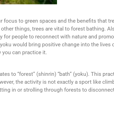
r focus to green spaces and the benefits that tr
other things, trees are vital to forest bathing. A
y for people to reconnect with nature and promo
-yoku would bring positive change into the lives
 you can practice it.
tes to “forest” (shinrin) “bath” (yoku). This pra
ver, the activity is not exactly a sport like climb
ting in or strolling through forests to disconne