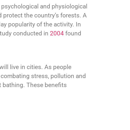
 psychological and physiological
 protect the country’s forests. A
 popularity of the activity. In
 study conducted in
2004
found
will live in cities. As people
, combating stress, pollution and
t bathing. These benefits