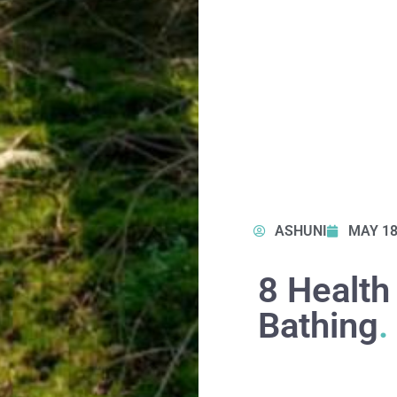
ASHUNI
MAY 18
8 Health
Bathing
.