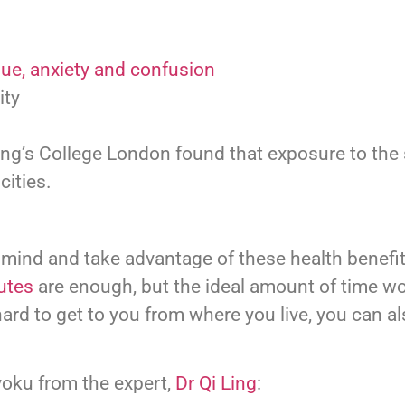
gue, anxiety and confusion
ity
ng’s College London found that exposure to the
cities.
 mind and take advantage of these health benefit
utes
are enough, but the ideal amount of time w
hard to get to you from where you live, you can a
yoku from the expert,
Dr Qi Ling
: