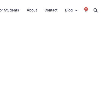
0
or Students
About
Contact
Blog