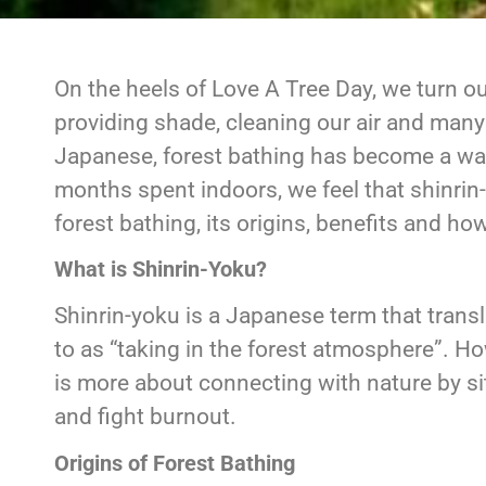
On the heels of Love A Tree Day, we turn ou
providing shade, cleaning our air and many 
Japanese, forest bathing has become a wa
months spent indoors, we feel that shinrin
forest bathing, its origins, benefits and how
What is Shinrin-Yoku?
Shinrin-yoku is a Japanese term that transla
to as “taking in the forest atmosphere”. Howe
is more about connecting with nature by sit
and fight burnout.
Origins of Forest Bathing