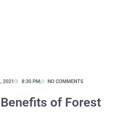
, 2021
8:30 PM
NO COMMENTS
 Benefits of Forest