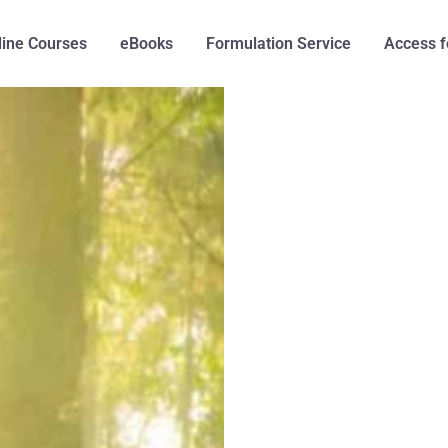
line Courses
eBooks
Formulation Service
Access f