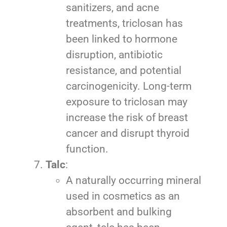
sanitizers, and acne
treatments, triclosan has
been linked to hormone
disruption, antibiotic
resistance, and potential
carcinogenicity. Long-term
exposure to triclosan may
increase the risk of breast
cancer and disrupt thyroid
function.
Talc
:
A naturally occurring mineral
used in cosmetics as an
absorbent and bulking