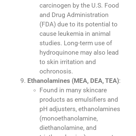
carcinogen by the U.S. Food
and Drug Administration
(FDA) due to its potential to
cause leukemia in animal
studies. Long-term use of
hydroquinone may also lead
to skin irritation and
ochronosis.
Ethanolamines (MEA, DEA, TEA)
:
Found in many skincare
products as emulsifiers and
pH adjusters, ethanolamines
(monoethanolamine,
diethanolamine, and