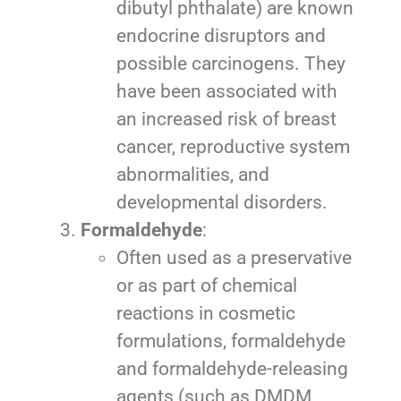
dibutyl phthalate) are known
endocrine disruptors and
possible carcinogens. They
have been associated with
an increased risk of breast
cancer, reproductive system
abnormalities, and
developmental disorders.
Formaldehyde
:
Often used as a preservative
or as part of chemical
reactions in cosmetic
formulations, formaldehyde
and formaldehyde-releasing
agents (such as DMDM