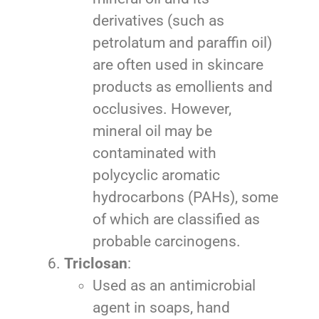
derivatives (such as
petrolatum and paraffin oil)
are often used in skincare
products as emollients and
occlusives. However,
mineral oil may be
contaminated with
polycyclic aromatic
hydrocarbons (PAHs), some
of which are classified as
probable carcinogens.
Triclosan
:
Used as an antimicrobial
agent in soaps, hand