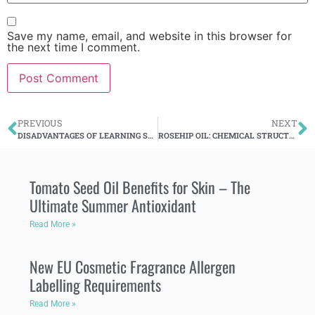
Save my name, email, and website in this browser for
the next time I comment.
PREVIOUS
NEXT
DISADVANTAGES OF LEARNING SKINCARE OVER THE INTERNET
ROSEHIP OIL: CHEMICAL STRUCTURE AND SKIN BENEFITS
Tomato Seed Oil Benefits for Skin – The
Ultimate Summer Antioxidant
Read More »
New EU Cosmetic Fragrance Allergen
Labelling Requirements
Read More »