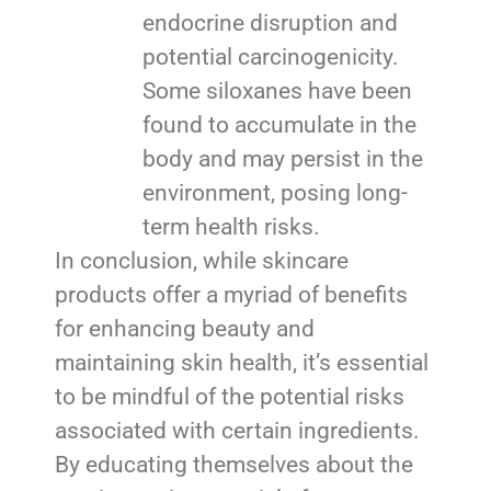
endocrine disruption and
potential carcinogenicity.
Some siloxanes have been
found to accumulate in the
body and may persist in the
environment, posing long-
term health risks.
In conclusion, while skincare
products offer a myriad of benefits
for enhancing beauty and
maintaining skin health, it’s essential
to be mindful of the potential risks
associated with certain ingredients.
By educating themselves about the