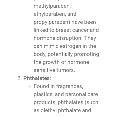
methylparaben,
ethylparaben, and
propylparaben) have been
linked to breast cancer and
hormone disruption. They
can mimic estrogen in the
body, potentially promoting
the growth of hormone-
sensitive tumors.
Phthalates
:
Found in fragrances,
plastics, and personal care
products, phthalates (such
as diethyl phthalate and