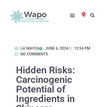
0
Online Courses
Formulation Service
Access for Students
LA MAYCA
JUNE 6, 2024
12:54 PM
NO COMMENTS
Hidden Risks:
Carcinogenic
Potential of
Ingredients in