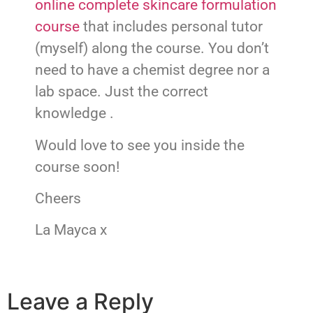
online complete skincare formulation
course
that includes personal tutor
(myself) along the course. You don’t
need to have a chemist degree nor a
lab space. Just the correct
knowledge .
Would love to see you inside the
course soon!
Cheers
La Mayca x
Leave a Reply