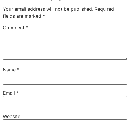
Your email address will not be published.
Required
fields are marked
*
Comment
*
Name
*
Email
*
Website