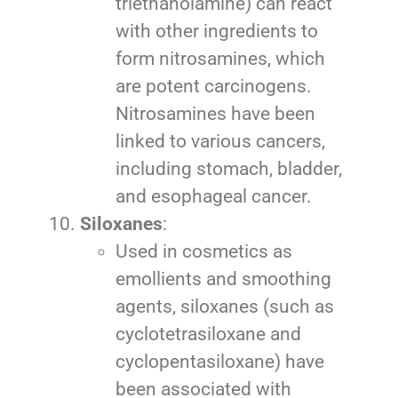
triethanolamine) can react
with other ingredients to
form nitrosamines, which
are potent carcinogens.
Nitrosamines have been
linked to various cancers,
including stomach, bladder,
and esophageal cancer.
Siloxanes
:
Used in cosmetics as
emollients and smoothing
agents, siloxanes (such as
cyclotetrasiloxane and
cyclopentasiloxane) have
been associated with