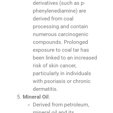
derivatives (such as p-
phenylenediamine) are
derived from coal
processing and contain
numerous carcinogenic
compounds. Prolonged
exposure to coal tar has
been linked to an increased
risk of skin cancer,
particularly in individuals
with psoriasis or chronic
dermatitis.
Mineral Oil
:
Derived from petroleum,
mineral oil and its