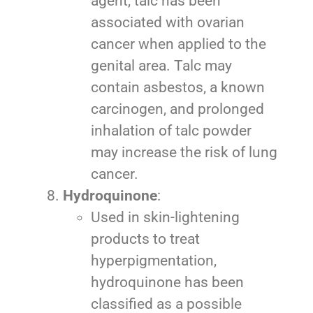
agent, talc has been
associated with ovarian
cancer when applied to the
genital area. Talc may
contain asbestos, a known
carcinogen, and prolonged
inhalation of talc powder
may increase the risk of lung
cancer.
Hydroquinone
:
Used in skin-lightening
products to treat
hyperpigmentation,
hydroquinone has been
classified as a possible