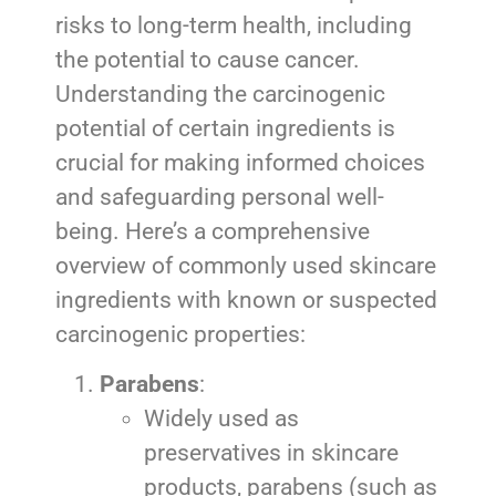
risks to long-term health, including
the potential to cause cancer.
Understanding the carcinogenic
potential of certain ingredients is
crucial for making informed choices
and safeguarding personal well-
being. Here’s a comprehensive
overview of commonly used skincare
ingredients with known or suspected
carcinogenic properties:
Parabens
:
Widely used as
preservatives in skincare
products, parabens (such as