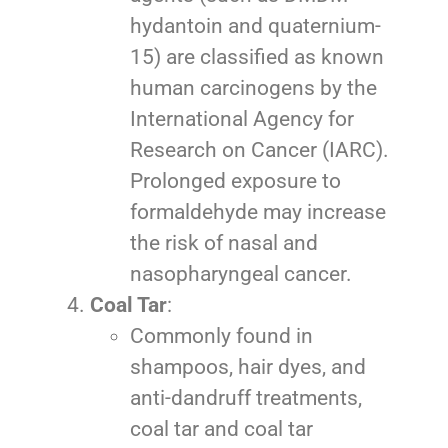
hydantoin and quaternium-
15) are classified as known
human carcinogens by the
International Agency for
Research on Cancer (IARC).
Prolonged exposure to
formaldehyde may increase
the risk of nasal and
nasopharyngeal cancer.
Coal Tar
:
Commonly found in
shampoos, hair dyes, and
anti-dandruff treatments,
coal tar and coal tar