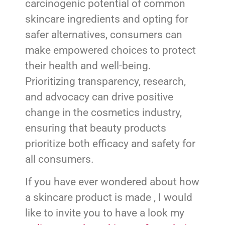
carcinogenic potential of common
skincare ingredients and opting for
safer alternatives, consumers can
make empowered choices to protect
their health and well-being.
Prioritizing transparency, research,
and advocacy can drive positive
change in the cosmetics industry,
ensuring that beauty products
prioritize both efficacy and safety for
all consumers.
If you have ever wondered about how
a skincare product is made , I would
like to invite you to have a look my