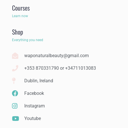
Courses
Learn now
Shop
Everything you need
waponaturalbeauty@gmail.com
+353 870331790 or +34711013083
Dublin, Ireland
Facebook
Instagram
Youtube