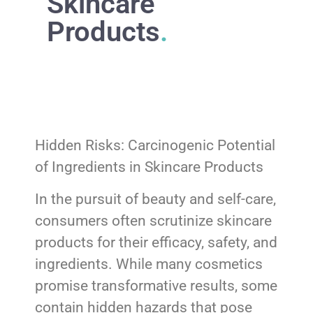
Skincare
Products
.
Hidden Risks: Carcinogenic Potential
of Ingredients in Skincare Products
In the pursuit of beauty and self-care,
consumers often scrutinize skincare
products for their efficacy, safety, and
ingredients. While many cosmetics
promise transformative results, some
contain hidden hazards that pose