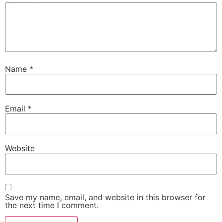
Name
*
Email
*
Website
Save my name, email, and website in this browser for
the next time I comment.