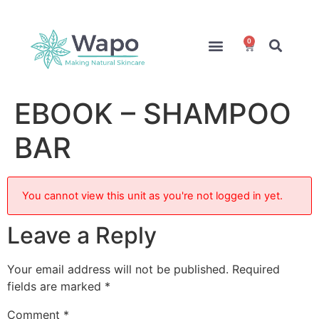
0
Online Courses
Formulation Service
Access for Students
EBOOK – SHAMPOO
BAR
You cannot view this unit as you're not logged in yet.
Leave a Reply
Your email address will not be published.
Required
fields are marked
*
Comment
*