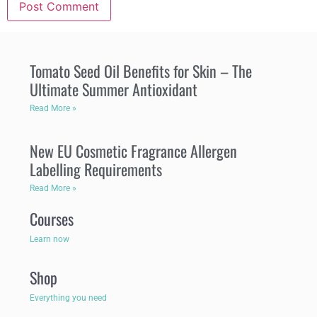
Tomato Seed Oil Benefits for Skin – The
Ultimate Summer Antioxidant
Read More »
New EU Cosmetic Fragrance Allergen
Labelling Requirements
Read More »
Courses
Learn now
Shop
Everything you need