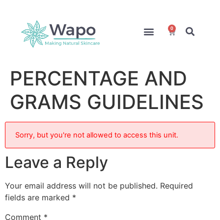
0
Online Courses
Formulation Service
Access for Students
PERCENTAGE AND
GRAMS GUIDELINES
Sorry, but you're not allowed to access this unit.
Leave a Reply
Your email address will not be published.
Required
fields are marked
*
Comment
*