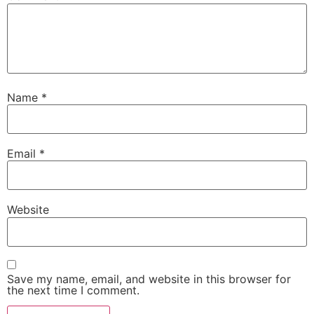
Name
*
Email
*
Website
Save my name, email, and website in this browser for
the next time I comment.