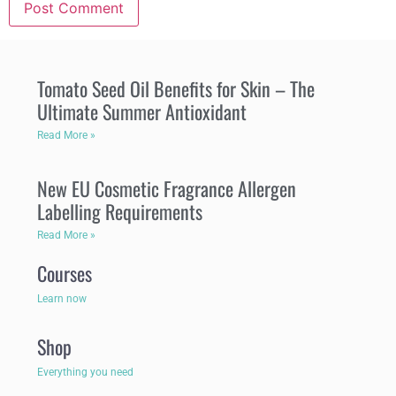
Tomato Seed Oil Benefits for Skin – The
Ultimate Summer Antioxidant
Read More »
New EU Cosmetic Fragrance Allergen
Labelling Requirements
Read More »
Courses
Learn now
Shop
Everything you need