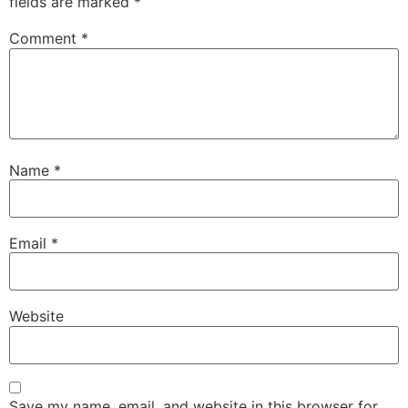
fields are marked
*
Comment
*
Name
*
Email
*
Website
Save my name, email, and website in this browser for