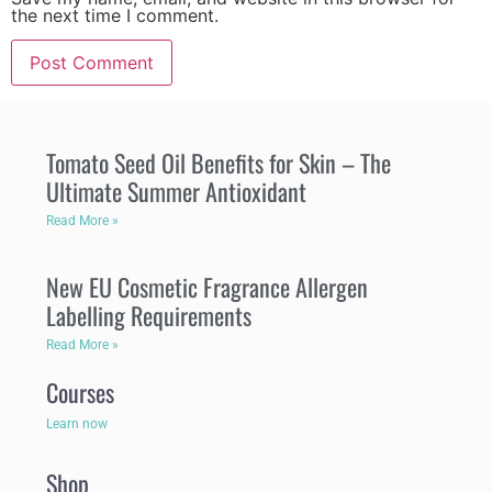
the next time I comment.
Tomato Seed Oil Benefits for Skin – The
Ultimate Summer Antioxidant
Read More »
New EU Cosmetic Fragrance Allergen
Labelling Requirements
Read More »
Courses
Learn now
Shop