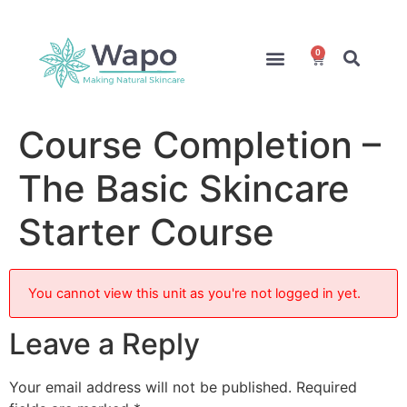
0
Online Courses
Formulation Service
Access for Students
Course Completion –
The Basic Skincare
Starter Course
You cannot view this unit as you're not logged in yet.
Leave a Reply
Your email address will not be published.
Required