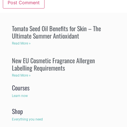
Tomato Seed Oil Benefits for Skin – The
Ultimate Summer Antioxidant
Read More »
New EU Cosmetic Fragrance Allergen
Labelling Requirements
Read More »
Courses
Learn now
Shop
Everything you need