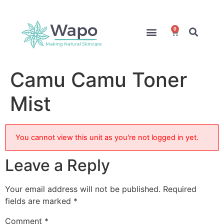
0
Online Courses
Formulation Service
Access for Students
Camu Camu Toner
Mist
You cannot view this unit as you're not logged in yet.
Leave a Reply
Your email address will not be published.
Required
fields are marked
*
Comment
*