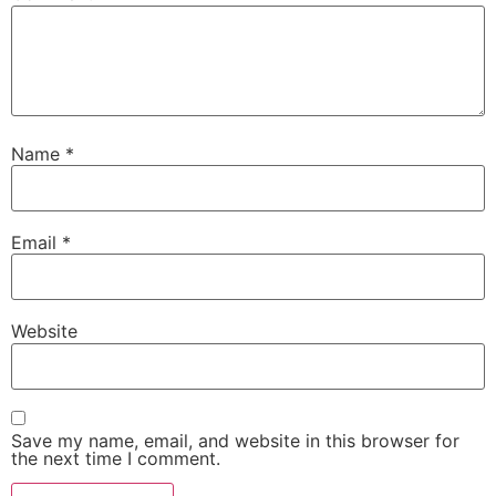
Name
*
Email
*
Website
Save my name, email, and website in this browser for
the next time I comment.