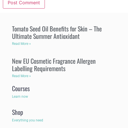
Tomato Seed Oil Benefits for Skin – The
Ultimate Summer Antioxidant
Read More »
New EU Cosmetic Fragrance Allergen
Labelling Requirements
Read More »
Courses
Learn now
Shop
Everything you need