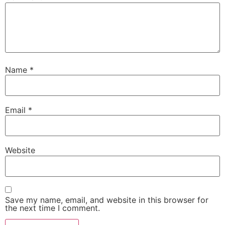
Name
*
Email
*
Website
Save my name, email, and website in this browser for
the next time I comment.