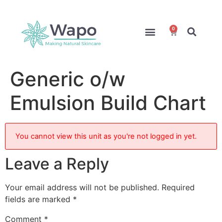
0
Online Courses
Formulation Service
Access for Students
Generic o/w
Emulsion Build Chart
You cannot view this unit as you're not logged in yet.
Leave a Reply
Your email address will not be published.
Required
fields are marked
*
Comment
*