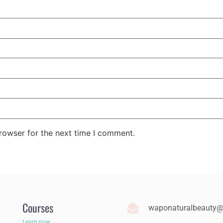
rowser for the next time I comment.
Courses
waponaturalbeauty
Learn now