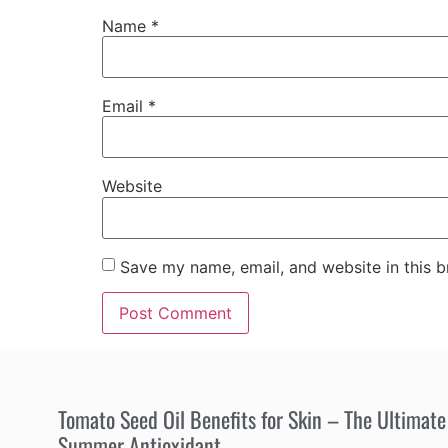
Name
*
Email
*
Website
Save my name, email, and website in this b
Tomato Seed Oil Benefits for Skin – The Ultimate
Summer Antioxidant