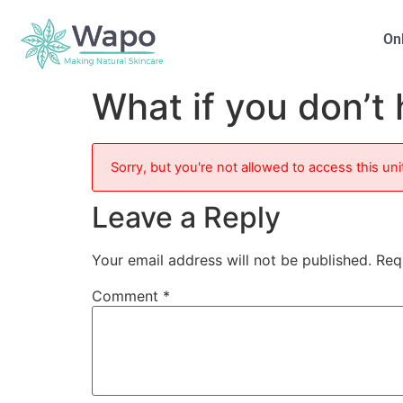
On
What if you don’t 
Sorry, but you're not allowed to access this uni
Leave a Reply
Your email address will not be published.
Req
Comment
*