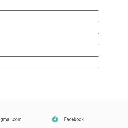
@gmail.com
Facebook