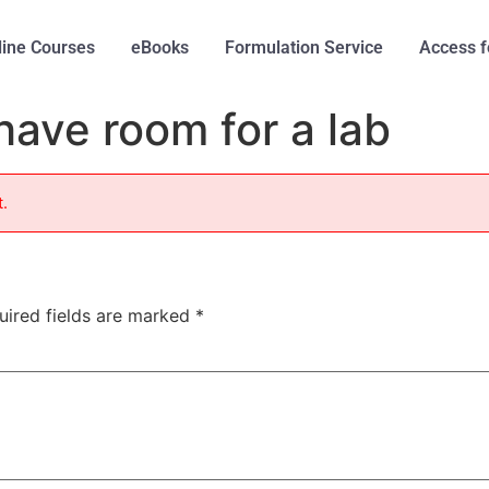
line Courses
eBooks
Formulation Service
Access f
have room for a lab
t.
uired fields are marked
*