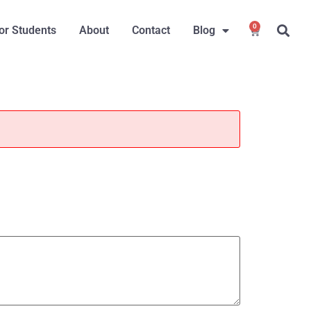
0
or Students
About
Contact
Blog