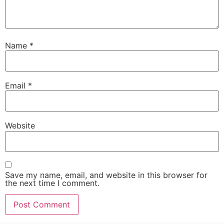
Name
*
Email
*
Website
Save my name, email, and website in this browser for
the next time I comment.