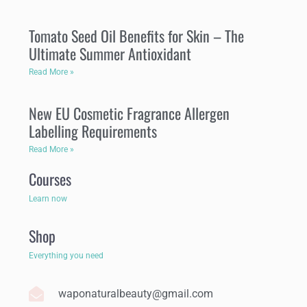
Tomato Seed Oil Benefits for Skin – The
Ultimate Summer Antioxidant
Read More »
New EU Cosmetic Fragrance Allergen
Labelling Requirements
Read More »
Courses
Learn now
Shop
Everything you need
waponaturalbeauty@gmail.com