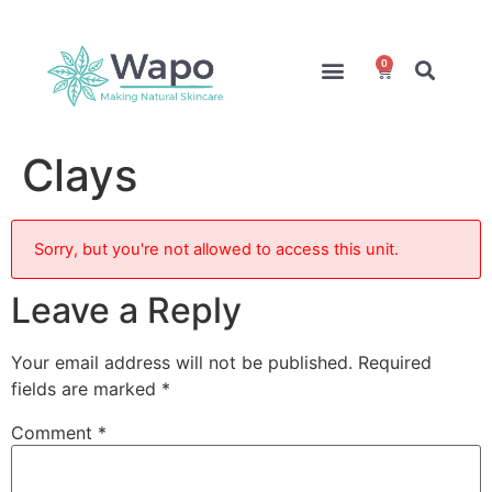
0
Online Courses
Formulation Service
Access for Students
Clays
Sorry, but you're not allowed to access this unit.
Leave a Reply
Your email address will not be published.
Required
fields are marked
*
Comment
*