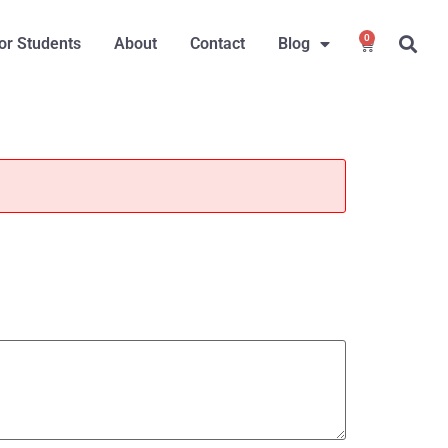
0
or Students
About
Contact
Blog