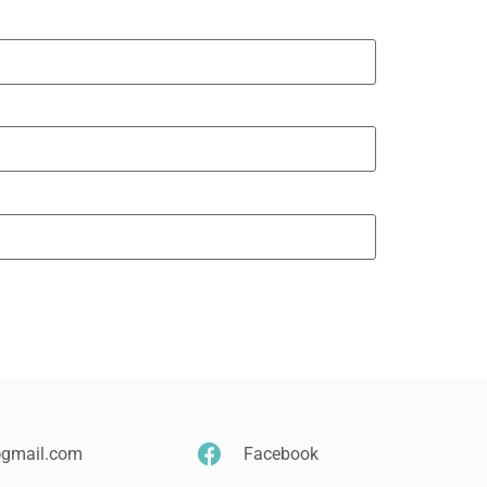
@gmail.com
Facebook