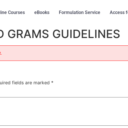
line Courses
eBooks
Formulation Service
Access f
D GRAMS GUIDELINES
t.
uired fields are marked
*