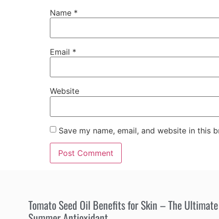
Name
*
Email
*
Website
Save my name, email, and website in this b
Tomato Seed Oil Benefits for Skin – The Ultimate
Summer Antioxidant