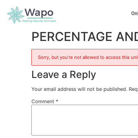
On
PERCENTAGE AN
Sorry, but you're not allowed to access this uni
Leave a Reply
Your email address will not be published.
Req
Comment
*