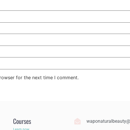
rowser for the next time I comment.
Courses
waponaturalbeauty
Learn now