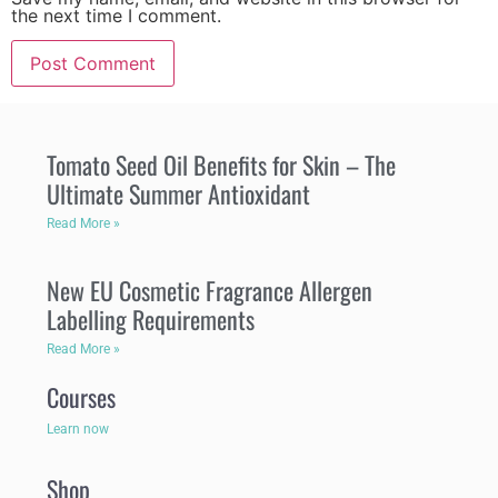
the next time I comment.
Tomato Seed Oil Benefits for Skin – The
Ultimate Summer Antioxidant
Read More »
New EU Cosmetic Fragrance Allergen
Labelling Requirements
Read More »
Courses
Learn now
Shop