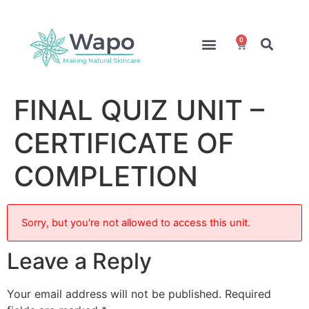
0
Online Courses
Formulation Service
Access for Students
FINAL QUIZ UNIT –
CERTIFICATE OF
COMPLETION
Sorry, but you're not allowed to access this unit.
Leave a Reply
Your email address will not be published.
Required