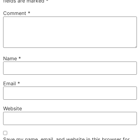
fields are marked
*
Comment
*
Name
*
Email
*
Website
Save my name, email, and website in this browser for