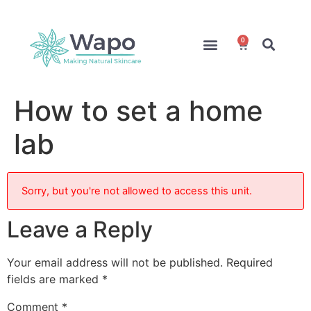
0
Online Courses
Formulation Service
Access for Students
How to set a home
lab
Sorry, but you're not allowed to access this unit.
Leave a Reply
Your email address will not be published.
Required
fields are marked
*
Comment
*