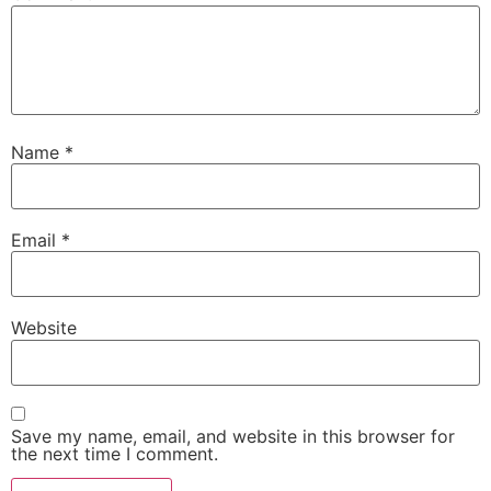
Name
*
Email
*
Website
Save my name, email, and website in this browser for
the next time I comment.