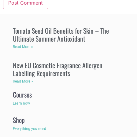
Tomato Seed Oil Benefits for Skin – The
Ultimate Summer Antioxidant
Read More »
New EU Cosmetic Fragrance Allergen
Labelling Requirements
Read More »
Courses
Learn now
Shop
Everything you need