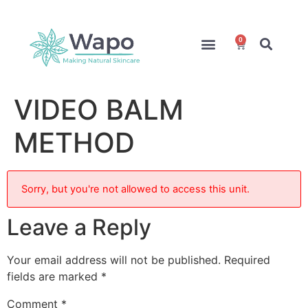
0
Online Courses
Formulation Service
Access for Students
VIDEO BALM
METHOD
Sorry, but you're not allowed to access this unit.
Leave a Reply
Your email address will not be published.
Required
fields are marked
*
Comment
*