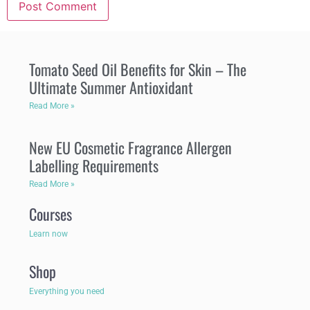
Tomato Seed Oil Benefits for Skin – The
Ultimate Summer Antioxidant
Read More »
New EU Cosmetic Fragrance Allergen
Labelling Requirements
Read More »
Courses
Learn now
Shop
Everything you need