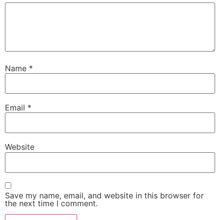
Name
*
Email
*
Website
Save my name, email, and website in this browser for
the next time I comment.