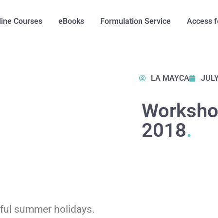
line Courses
eBooks
Formulation Service
Access f
LA MAYCA
JULY
Worksho
2018
.
rful summer holidays.