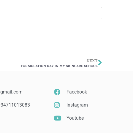
NEXT
FORMULATION DAY IN MY SKINCARE SCHOOL
@gmail.com
Facebook
 +34711013083
Instagram
Youtube