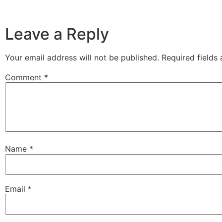
Leave a Reply
Your email address will not be published.
Required fields
Comment
*
Name
*
Email
*