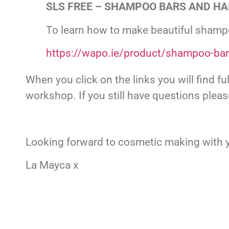
SLS FREE – SHAMPOO BARS AND HAI
To learn how to make beautiful shampo
https://wapo.ie/product/shampoo-ba
When you click on the links you will find f
workshop. If you still have questions plea
Looking forward to cosmetic making with y
La Mayca x