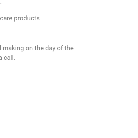
–
rcare products
nd making on the day of the
 call.