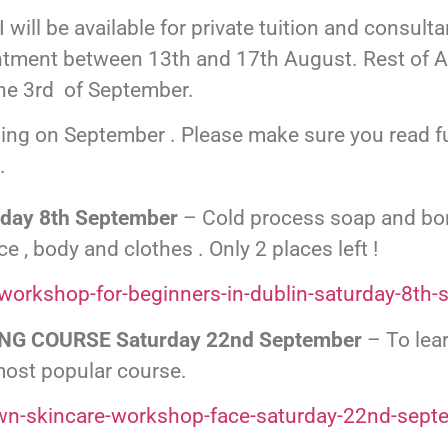
I will be available for private tuition and consul
ntment between 13th and 17th August. Rest of Au
he 3rd of September.
ing on September . Please make sure you read ful
.
ay 8th September
– Cold process soap and bon
 , body and clothes . Only 2 places left !
workshop-for-beginners-in-dublin-saturday-8th-
NG COURSE Saturday 22nd September
– To lea
most popular course.
wn-skincare-workshop-face-saturday-22nd-sept