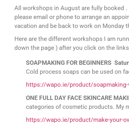
All workshops in August are fully booked . 
please email or phone to arrange an appoi
vacation and be back to work on Monday t
Here are the different workshops I am runn
down the page ) after you click on the links
SOAPMAKING FOR BEGINNERS Saturd
Cold process soaps can be used on face
https://wapo.ie/product/soapmaking-
ONE FULL DAY FACE SKINCARE MAKI
categories of cosmetic products. My 
https://wapo.ie/product/make-your-o