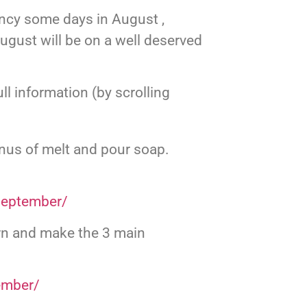
tancy some days in August ,
gust will be on a well deserved
l information (by scrolling
us of melt and pour soap.
september/
rn and make the 3 main
ember/