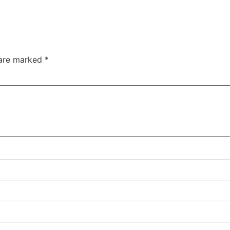
 are marked
*