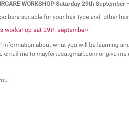
RCARE WORKSHOP Saturday 29th September 
o bars suitable for your hair type and other hai
rs-workshop-sat-29th-september/
ull information about what you will be learning a
se email me to mayfertosatgmail.com or give me a
ou !