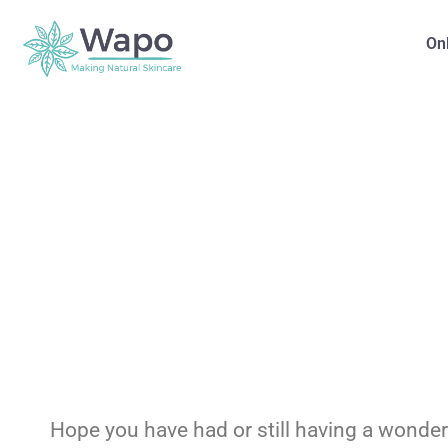
On
Hope you have had or still having a wonde