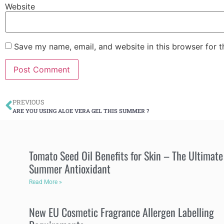
Website
Save my name, email, and website in this browser for 
PREVIOUS
ARE YOU USING ALOE VERA GEL THIS SUMMER ?
Tomato Seed Oil Benefits for Skin – The Ultimate
Summer Antioxidant
Read More »
New EU Cosmetic Fragrance Allergen Labelling