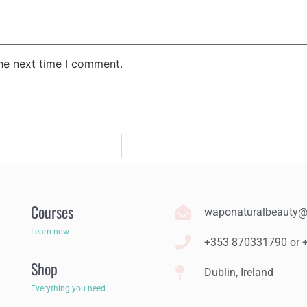
the next time I comment.
Courses
waponaturalbeauty
Learn now
+353 870331790 or
Shop
Dublin, Ireland
Everything you need