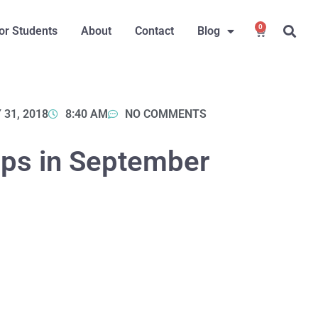
0
or Students
About
Contact
Blog
 31, 2018
8:40 AM
NO COMMENTS
ps in September