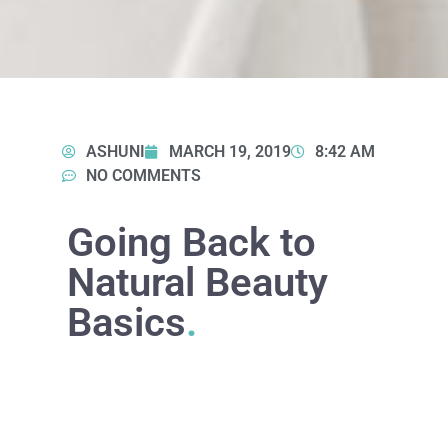
ASHUNI
MARCH 19, 2019
8:42 AM
NO COMMENTS
Going Back to
Natural Beauty
Basics
.