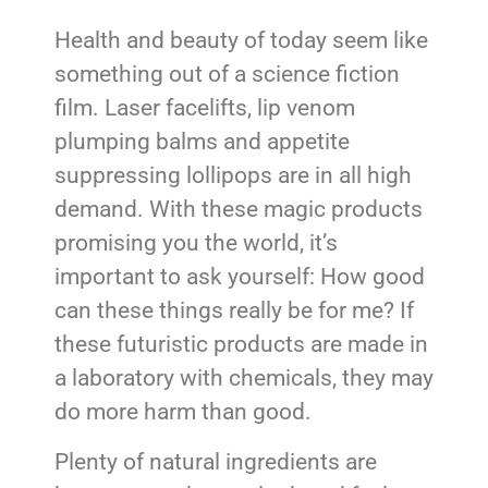
Health and beauty of today seem like
something out of a science fiction
film. Laser facelifts, lip venom
plumping balms and appetite
suppressing lollipops are in all high
demand. With these magic products
promising you the world, it’s
important to ask yourself: How good
can these things really be for me? If
these futuristic products are made in
a laboratory with chemicals, they may
do more harm than good.
Plenty of natural ingredients are