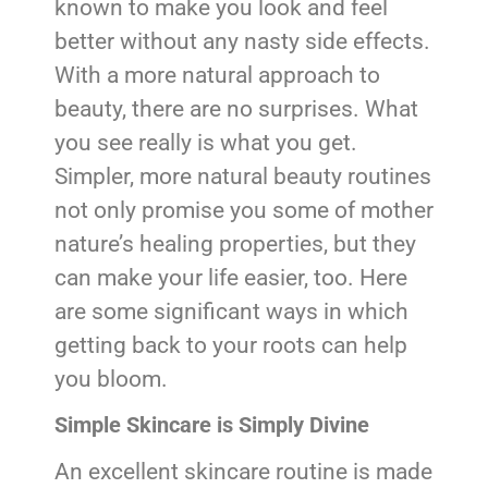
known to make you look and feel
better without any nasty side effects.
With a more natural approach to
beauty, there are no surprises. What
you see really is what you get.
Simpler, more natural beauty routines
not only promise you some of mother
nature’s healing properties, but they
can make your life easier, too. Here
are some significant ways in which
getting back to your roots can help
you bloom.
Simple Skincare is Simply Divine
An excellent skincare routine is made