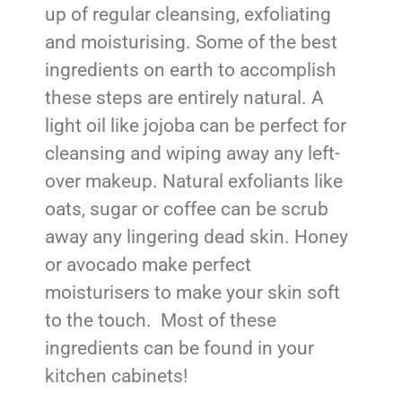
up of regular cleansing, exfoliating
and moisturising. Some of the best
ingredients on earth to accomplish
these steps are entirely natural. A
light oil like jojoba can be perfect for
cleansing and wiping away any left-
over makeup. Natural exfoliants like
oats, sugar or coffee can be scrub
away any lingering dead skin. Honey
or avocado make perfect
moisturisers to make your skin soft
to the touch. Most of these
ingredients can be found in your
kitchen cabinets!