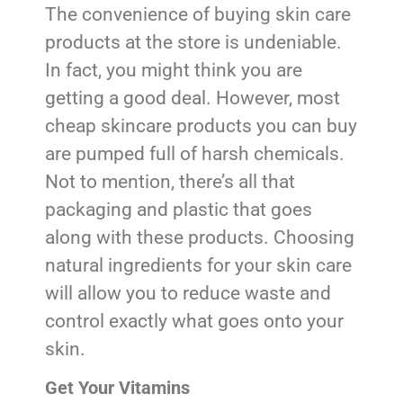
The convenience of buying skin care
products at the store is undeniable.
In fact, you might think you are
getting a good deal. However, most
cheap skincare products you can buy
are pumped full of harsh chemicals.
Not to mention, there’s all that
packaging and plastic that goes
along with these products. Choosing
natural ingredients for your skin care
will allow you to reduce waste and
control exactly what goes onto your
skin.
Get Your Vitamins