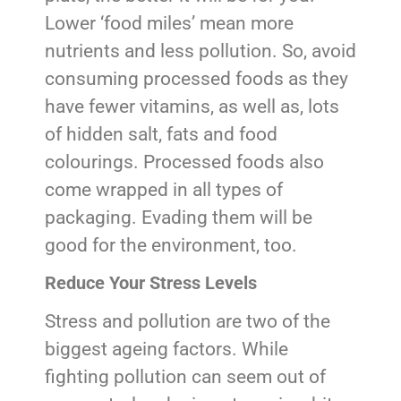
Lower ‘food miles’ mean more
nutrients and less pollution. So, avoid
consuming processed foods as they
have fewer vitamins, as well as, lots
of hidden salt, fats and food
colourings. Processed foods also
come wrapped in all types of
packaging. Evading them will be
good for the environment, too.
Reduce Your Stress Levels
Stress and pollution are two of the
biggest ageing factors. While
fighting pollution can seem out of