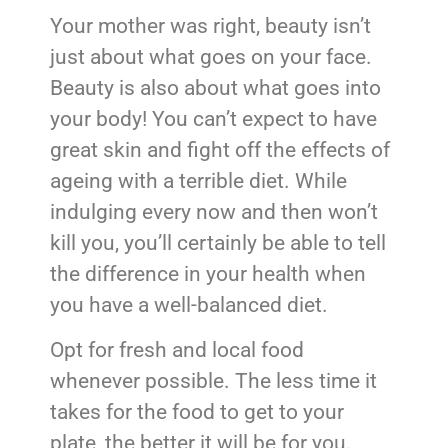
Your mother was right, beauty isn’t
just about what goes on your face.
Beauty is also about what goes into
your body! You can’t expect to have
great skin and fight off the effects of
ageing with a terrible diet. While
indulging every now and then won’t
kill you, you’ll certainly be able to tell
the difference in your health when
you have a well-balanced diet.
Opt for fresh and local food
whenever possible. The less time it
takes for the food to get to your
plate, the better it will be for you.