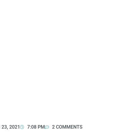
23, 2021
7:08 PM
2 COMMENTS