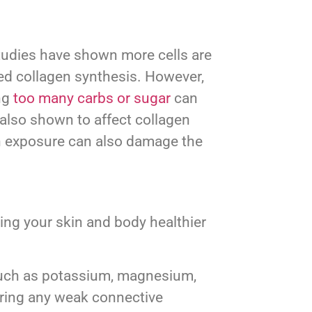
 Studies have shown more cells are
ced collagen synthesis. However,
ing
too many carbs or sugar
can
 also shown to affect collagen
n exposure can also damage the
ing your skin and body healthier
, such as potassium, magnesium,
storing any weak connective