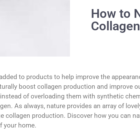
How to N
Collagen
added to products to help improve the appearance
aturally boost collagen production and improve our
instead of overloading them with synthetic chemi
agen. As always, nature provides an array of lovel
ge collagen production. Discover how you can nat
of your home.