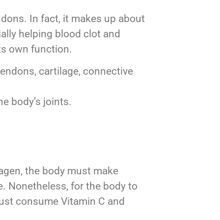
endons. In fact, it makes up about
ally helping blood clot and
its own function.
tendons, cartilage, connective
he body’s joints.
ollagen, the body must make
. Nonetheless, for the body to
u must consume Vitamin C and