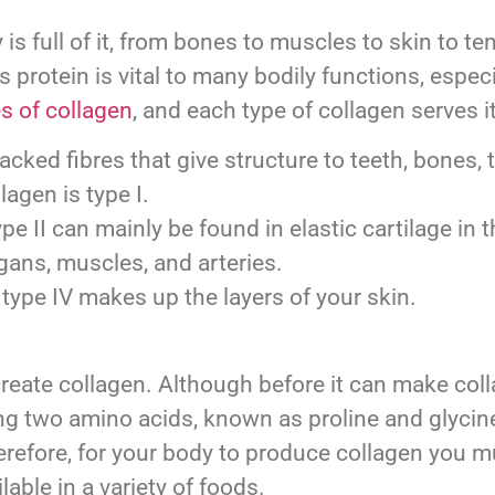
 is full of it, from bones to muscles to skin to t
 protein is vital to many bodily functions, especi
s of collagen
, and each type of collagen serves 
cked fibres that give structure to teeth, bones, 
lagen is type I.
e II can mainly be found in elastic cartilage in t
gans, muscles, and arteries.
, type IV makes up the layers of your skin.
o create collagen. Although before it can make c
g two amino acids, known as proline and glycine
 Therefore, for your body to produce collagen yo
lable in a variety of foods.