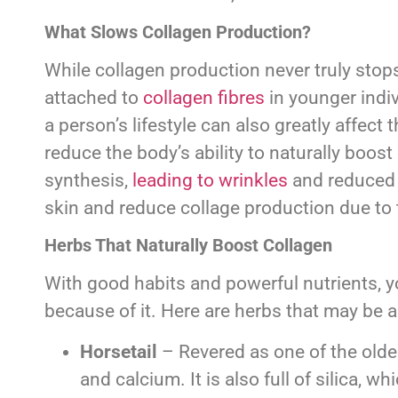
What Slows Collagen Production?
While collagen production never truly stops
attached to
collagen fibres
in younger indiv
a person’s lifestyle can also greatly affec
reduce the body’s ability to naturally boo
synthesis,
leading to wrinkles
and reduced 
skin and reduce collage production due to
Herbs That Naturally Boost Collagen
With good habits and powerful nutrients, y
because of it. Here are herbs that may be a
Horsetail
– Revered as one of the oldes
and calcium. It is also full of silica, 