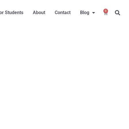
0
or Students
About
Contact
Blog