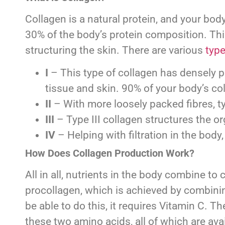
Collagen is a natural protein, and your body
30% of the body’s protein composition. This
structuring the skin. There are various
type
I
– This type of collagen has densely pa
tissue and skin. 90% of your body’s col
II
– With more loosely packed fibres, typ
III
– Type III collagen structures the or
IV
– Helping with filtration in the body
How Does Collagen Production Work?
All in all, nutrients in the body combine t
procollagen, which is achieved by combinin
be able to do this, it requires Vitamin C.
these two amino acids, all of which are avai