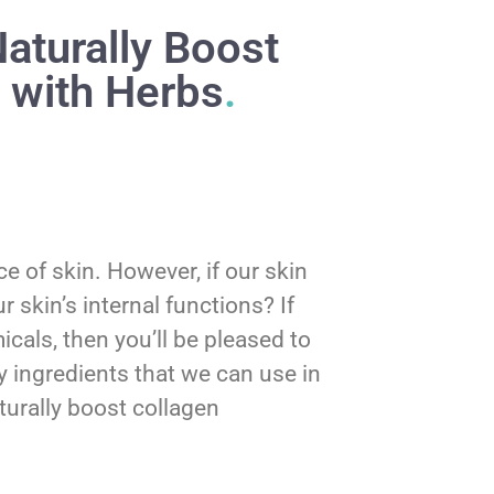
aturally Boost
 with Herbs
.
 of skin. However, if our skin
 skin’s internal functions? If
cals, then you’ll be pleased to
y ingredients that we can use in
urally boost collagen