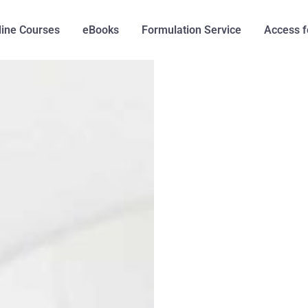
line Courses
eBooks
Formulation Service
Access f