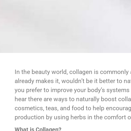
In the beauty world, collagen is commonly 
already makes it, wouldn’t be it better to n
you prefer to improve your body’s systems 
hear there are ways to naturally boost coll
cosmetics, teas, and food to help encoura
production by using herbs in the comfort 
What is Collagen?