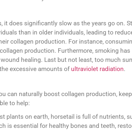
, it does significantly slow as the years go on.
iduals than in older individuals, leading to redu
t their collagen production. For instance, consum
st collagen production. Furthermore, smoking has
wound healing. Last but not least, too much su
 the excessive amounts of
ultraviolet radiation
.
ou can naturally boost collagen production, keep
ble to help:
t plants on earth, horsetail is full of nutrients
which is essential for healthy bones and teeth, re