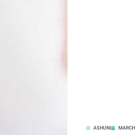
ASHUNI
MARCH 