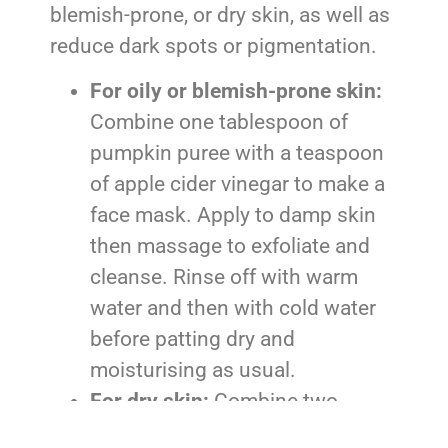
blemish-prone, or dry skin, as well as
reduce dark spots or pigmentation.
For oily or blemish-prone skin:
Combine one tablespoon of
pumpkin puree with a teaspoon
of apple cider vinegar to make a
face mask. Apply to damp skin
then massage to exfoliate and
cleanse. Rinse off with warm
water and then with cold water
before patting dry and
moisturising as usual.
For dry skin:
Combine two
teaspoons of pumpkin puree