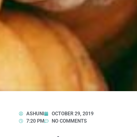
ASHUNI
OCTOBER 29, 2019
7:20 PM
NO COMMENTS