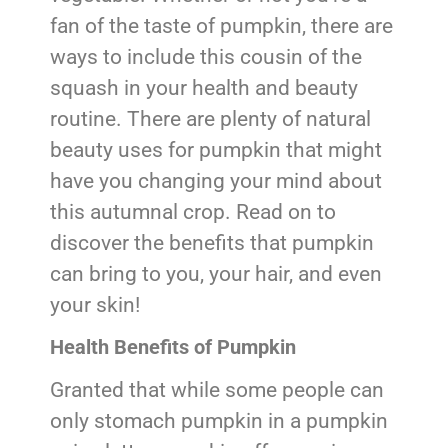
fan of the taste of pumpkin, there are
ways to include this cousin of the
squash in your health and beauty
routine. There are plenty of natural
beauty uses for pumpkin that might
have you changing your mind about
this autumnal crop. Read on to
discover the benefits that pumpkin
can bring to you, your hair, and even
your skin!
Health Benefits of Pumpkin
Granted that while some people can
only stomach pumpkin in a pumpkin