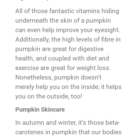
All of those fantastic vitamins hiding
underneath the skin of a pumpkin
can even help improve your eyesight.
Additionally, the high levels of fibre in
pumpkin are great for digestive
health, and coupled with diet and
exercise are great for weight loss.
Nonetheless, pumpkin doesn’t
merely help you on the inside; it helps
you on the outside, too!
Pumpkin Skincare
In autumn and winter, it’s those beta-
carotenes in pumpkin that our bodies