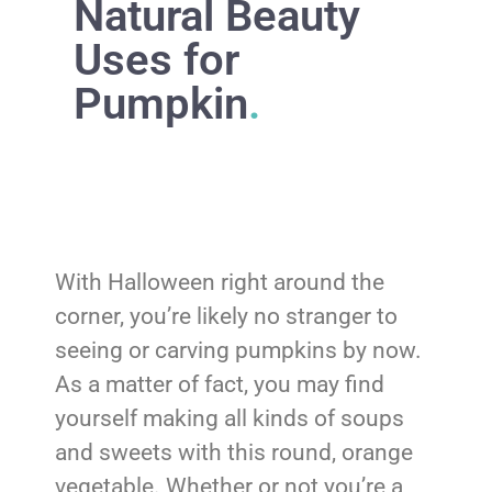
Natural Beauty
Uses for
Pumpkin
.
With Halloween right around the
corner, you’re likely no stranger to
seeing or carving pumpkins by now.
As a matter of fact, you may find
yourself making all kinds of soups
and sweets with this round, orange
vegetable. Whether or not you’re a