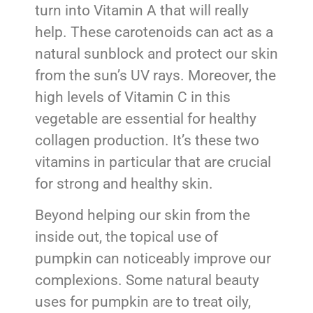
turn into Vitamin A that will really
help. These carotenoids can act as a
natural sunblock and protect our skin
from the sun’s UV rays. Moreover, the
high levels of Vitamin C in this
vegetable are essential for healthy
collagen production. It’s these two
vitamins in particular that are crucial
for strong and healthy skin.
Beyond helping our skin from the
inside out, the topical use of
pumpkin can noticeably improve our
complexions. Some natural beauty
uses for pumpkin are to treat oily,