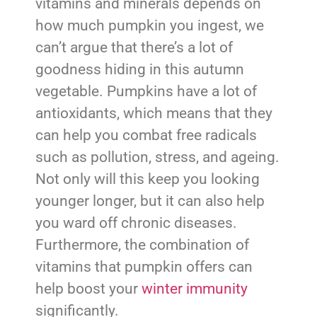
vitamins and minerals depends on
how much pumpkin you ingest, we
can’t argue that there’s a lot of
goodness hiding in this autumn
vegetable. Pumpkins have a lot of
antioxidants, which means that they
can help you combat free radicals
such as pollution, stress, and ageing.
Not only will this keep you looking
younger longer, but it can also help
you ward off chronic diseases.
Furthermore, the combination of
vitamins that pumpkin offers can
help boost your
winter immunity
significantly.