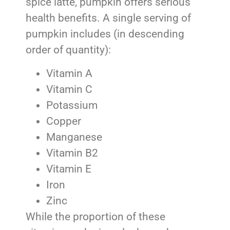
spice latte, pumpkin offers serious
health benefits. A single serving of
pumpkin includes (in descending
order of quantity):
Vitamin A
Vitamin C
Potassium
Copper
Manganese
Vitamin B2
Vitamin E
Iron
Zinc
While the proportion of these