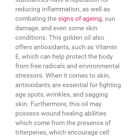
reducing inflammation, as well as
combating the
signs of ageing
, sun
damage, and even some skin
conditions. This golden oil also
offers antioxidants, such as Vitamin
E, which can help protect the body
from free radicals and environmental
stressors. When it comes to skin,
antioxidants are essential for fighting
age spots, wrinkles, and sagging
skin. Furthermore, this oil may
possess wound healing abilities
which come from the presence of
triterpenes, which encourage cell