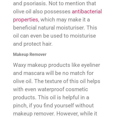
and psoriasis. Not to mention that
olive oil also possesses
antibacterial
properties
, which may make it a
beneficial natural moisturiser. This
oil can even be used to moisturise
and protect hair.
Makeup Remover
Waxy makeup products like eyeliner
and mascara will be no match for
olive oil. The texture of this oil helps
with even waterproof cosmetic
products. This oil is helpful in a
pinch, if you find yourself without
makeup remover. However, while it