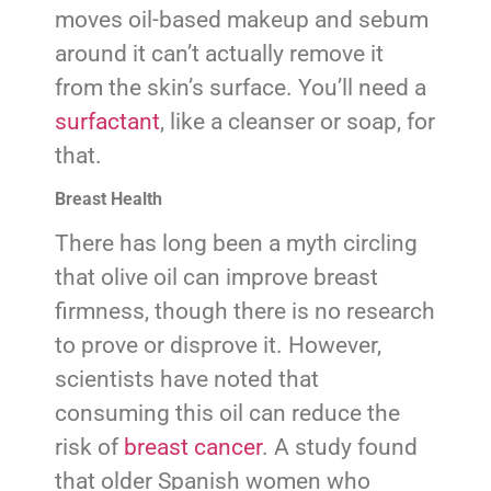
moves oil-based makeup and sebum
around it can’t actually remove it
from the skin’s surface. You’ll need a
surfactant
, like a cleanser or soap, for
that.
Breast Health
There has long been a myth circling
that olive oil can improve breast
firmness, though there is no research
to prove or disprove it. However,
scientists have noted that
consuming this oil can reduce the
risk of
breast cancer
. A study found
that older Spanish women who