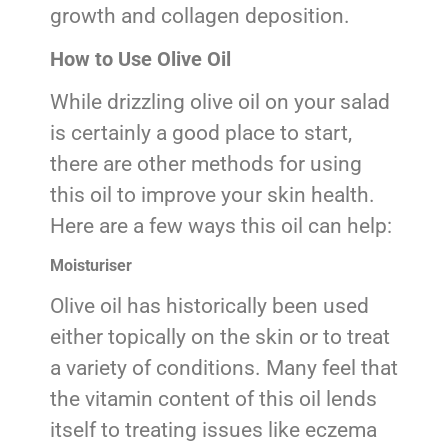
growth and collagen deposition.
How to Use Olive Oil
While drizzling olive oil on your salad
is certainly a good place to start,
there are other methods for using
this oil to improve your skin health.
Here are a few ways this oil can help:
Moisturiser
Olive oil has historically been used
either topically on the skin or to treat
a variety of conditions. Many feel that
the vitamin content of this oil lends
itself to treating issues like eczema