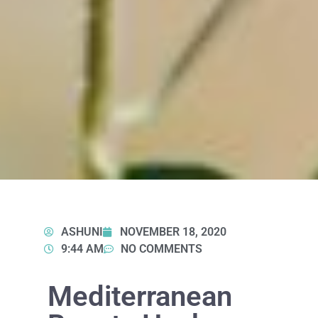
ASHUNI
NOVEMBER 18, 2020
9:44 AM
NO COMMENTS
Mediterranean