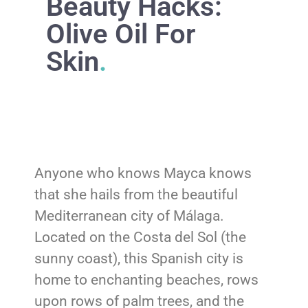
Beauty Hacks:
Olive Oil For
Skin
.
Anyone who knows Mayca knows
that she hails from the beautiful
Mediterranean city of Málaga.
Located on the Costa del Sol (the
sunny coast), this Spanish city is
home to enchanting beaches, rows
upon rows of palm trees, and the