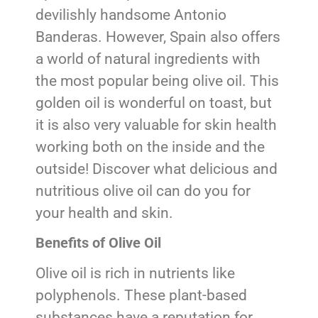
devilishly handsome Antonio
Banderas. However, Spain also offers
a world of natural ingredients with
the most popular being olive oil. This
golden oil is wonderful on toast, but
it is also very valuable for skin health
working both on the inside and the
outside! Discover what delicious and
nutritious olive oil can do you for
your health and skin.
Benefits of Olive Oil
Olive oil is rich in nutrients like
polyphenols. These plant-based
substances have a reputation for