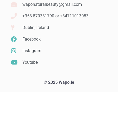
waponaturalbeauty@gmail.com
+353 870331790 or +34711013083
Dublin, Ireland
Facebook
Instagram
Youtube
© 2025 Wapo.ie