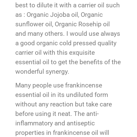
best to dilute it with a carrier oil such
as : Organic Jojoba oil, Organic
sunflower oil, Organic Rosehip oil
and many others. I would use always
a good organic cold pressed quality
carrier oil with this exquisite
essential oil to get the benefits of the
wonderful synergy.
Many people use frankincense
essential oil in its undiluted form
without any reaction but take care
before using it neat. The anti-
inflammatory and antiseptic
properties in frankincense oil will