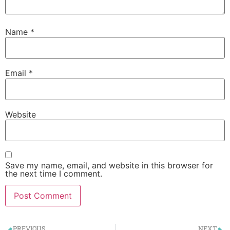
Name
*
Email
*
Website
Save my name, email, and website in this browser for
the next time I comment.
PREVIOUS
NEXT