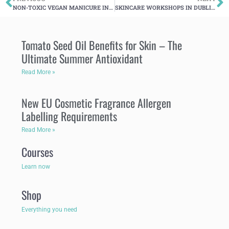
NON-TOXIC VEGAN MANICURE IN DUBLIN
SKINCARE WORKSHOPS IN DUBLIN -AUTUMN-WINTER 2017
Tomato Seed Oil Benefits for Skin – The
Ultimate Summer Antioxidant
Read More »
New EU Cosmetic Fragrance Allergen
Labelling Requirements
Read More »
Courses
Learn now
Shop
Everything you need