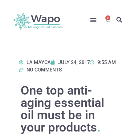
0
Online Courses
Formulation Service
Access for Students
LA MAYCA
JULY 24, 2017
9:55 AM
NO COMMENTS
One top anti-
aging essential
oil must be in
your products
.