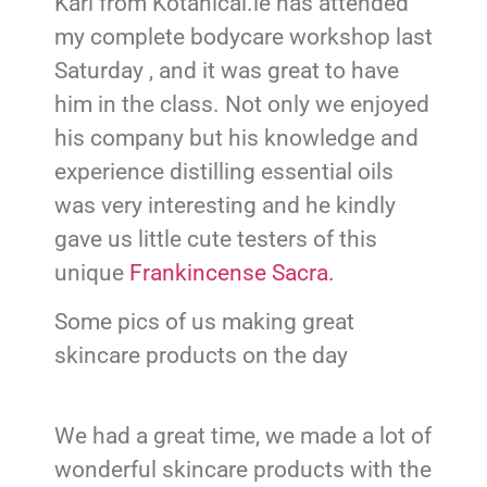
Karl from Kotanical.ie has attended
my complete bodycare workshop last
Saturday , and it was great to have
him in the class. Not only we enjoyed
his company but his knowledge and
experience distilling essential oils
was very interesting and he kindly
gave us little cute testers of this
unique
Frankincense Sacra.
Some pics of us making great
skincare products on the day
We had a great time, we made a lot of
wonderful skincare products with the