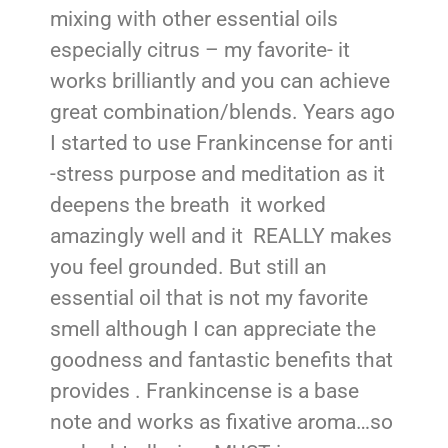
mixing with other essential oils
especially citrus – my favorite- it
works brilliantly and you can achieve
great combination/blends. Years ago
I started to use Frankincense for anti
-stress purpose and meditation as it
deepens the breath it worked
amazingly well and it REALLY makes
you feel grounded. But still an
essential oil that is not my favorite
smell although I can appreciate the
goodness and fantastic benefits that
provides . Frankincense is a base
note and works as fixative aroma…so