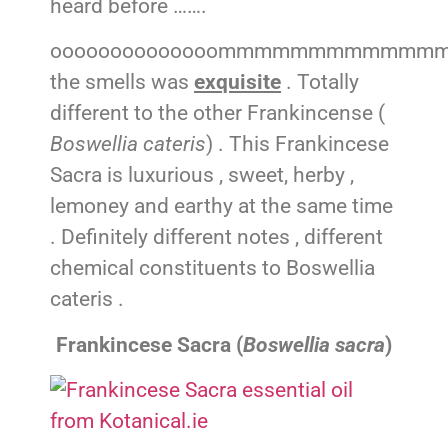
heard before …….
oooooooooooooommmmmmmmmmmm
the smells was
exquisite
. Totally
different to the other Frankincense (
Boswellia cateris
) . This Frankincese
Sacra is luxurious , sweet, herby ,
lemoney and earthy at the same time
. Definitely different notes , different
chemical constituents to Boswellia
cateris .
Frankincese Sacra (
Boswellia sacra
)