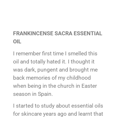
FRANKINCENSE SACRA ESSENTIAL
OIL
I remember first time I smelled this
oil and totally hated it. I thought it
was dark, pungent and brought me
back memories of my childhood
when being in the church in Easter
season in Spain.
I started to study about essential oils
for skincare years ago and learnt that