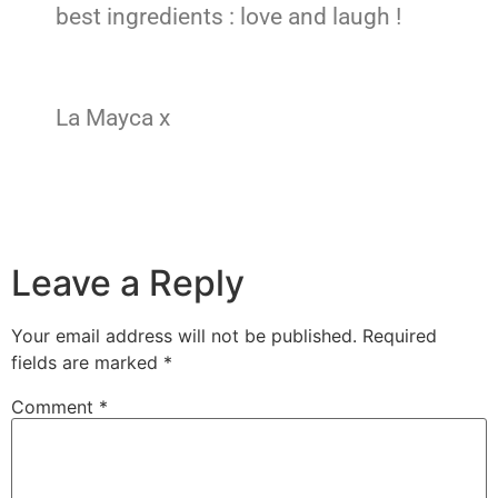
best ingredients : love and laugh !
La Mayca x
Leave a Reply
Your email address will not be published.
Required
fields are marked
*
Comment
*