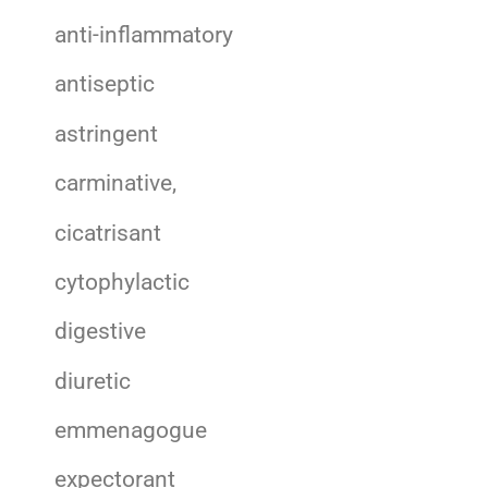
anti-inflammatory
antiseptic
astringent
carminative,
cicatrisant
cytophylactic
digestive
diuretic
emmenagogue
expectorant