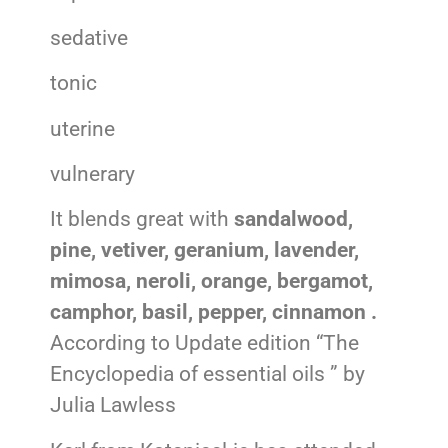
sedative
tonic
uterine
vulnerary
It blends great with
sandalwood,
pine, vetiver, geranium, lavender,
mimosa, neroli, orange, bergamot,
camphor, basil, pepper, cinnamon .
According to Update edition “The
Encyclopedia of essential oils ” by
Julia Lawless