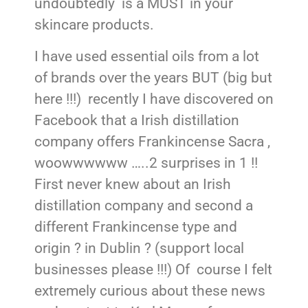
undoubtedly is a MUST in your
skincare products.
I have used essential oils from a lot
of brands over the years BUT (big but
here !!!) recently I have discovered on
Facebook that a Irish distillation
company offers Frankincense Sacra ,
woowwwwww …..2 surprises in 1 !!
First never knew about an Irish
distillation company and second a
different Frankincense type and
origin ? in Dublin ? (support local
businesses please !!!) Of course I felt
extremely curious about these news