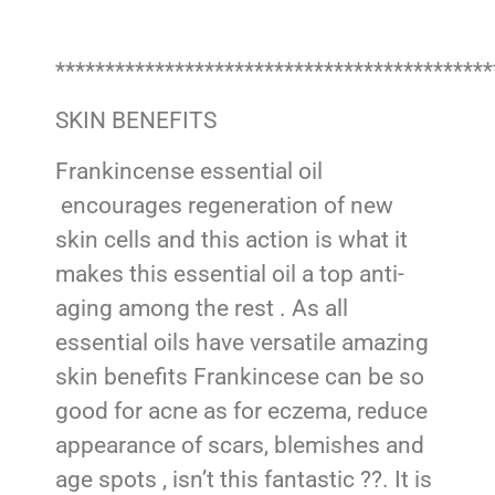
********************************************
SKIN BENEFITS
Frankincense essential oil
encourages regeneration of new
skin cells and this action is what it
makes this essential oil a top anti-
aging among the rest . As all
essential oils have versatile amazing
skin benefits Frankincese can be so
good for acne as for eczema, reduce
appearance of scars, blemishes and
age spots , isn’t this fantastic ??. It is