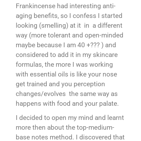
Frankincense had interesting anti-
aging benefits, so I confess I started
looking (smelling) at it in a different
way (more tolerant and open-minded
maybe because I am 40 +??? ) and
considered to add it in my skincare
formulas, the more I was working
with essential oils is like your nose
get trained and you perception
changes/evolves the same way as
happens with food and your palate.
I decided to open my mind and learnt
more then about the top-medium-
base notes method. I discovered that