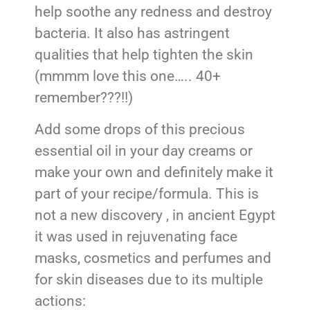
help soothe any redness and destroy
bacteria. It also has astringent
qualities that help tighten the skin
(mmmm love this one….. 40+
remember???!!)
Add some drops of this precious
essential oil in your day creams or
make your own and definitely make it
part of your recipe/formula. This is
not a new discovery , in ancient Egypt
it was used in rejuvenating face
masks, cosmetics and perfumes and
for skin diseases due to its multiple
actions: