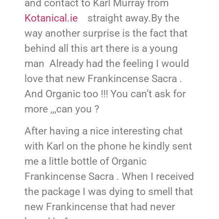
and contact to Karl Murray from
Kotanical.ie
straight away.By the
way another surprise is the fact that
behind all this art there is a young
man Already had the feeling I would
love that new Frankincense Sacra .
And Organic too !!! You can’t ask for
more ,,,can you ?
After having a nice interesting chat
with Karl on the phone he kindly sent
me a little bottle of Organic
Frankincense Sacra . When I received
the package I was dying to smell that
new Frankincense that had never