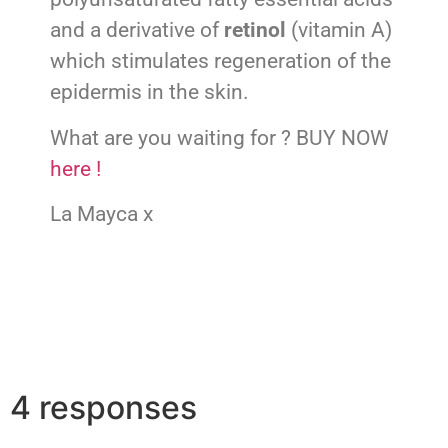
and a derivative of
retinol
(vitamin A)
which stimulates regeneration of the
epidermis in the skin.
What are you waiting for ? BUY NOW
here !
La Mayca x
4 responses