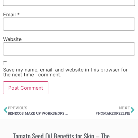
Email
*
Website
Save my name, email, and website in this browser for
the next time I comment.
PREVIOUS
NEXT
BENECOS MAKE UP WORKSHOPS PROJECT
#NOMAKEUPSELFIE
Tomato Seed Oil Benefits for Skin – The