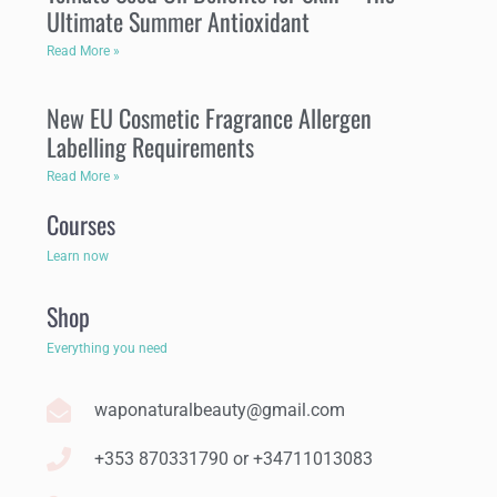
Ultimate Summer Antioxidant
Read More »
New EU Cosmetic Fragrance Allergen
Labelling Requirements
Read More »
Courses
Learn now
Shop
Everything you need
waponaturalbeauty@gmail.com
+353 870331790 or +34711013083