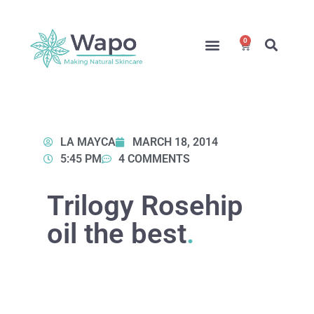
0
Online Courses
Formulation Service
Access for Students
LA MAYCA
MARCH 18, 2014
5:45 PM
4 COMMENTS
Trilogy Rosehip
oil the best
.