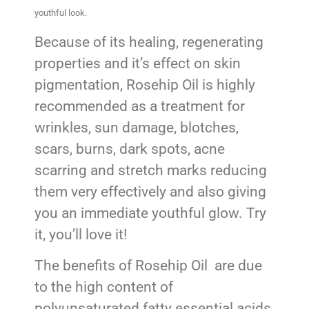
youthful look.
Because of its healing, regenerating
properties and it’s effect on skin
pigmentation, Rosehip Oil is highly
recommended as a treatment for
wrinkles, sun damage, blotches,
scars, burns, dark spots, acne
scarring and stretch marks reducing
them very effectively and also giving
you an immediate youthful glow. Try
it, you’ll love it!
The benefits of Rosehip Oil are due
to the high content of
polyunsaturated fatty essential acids