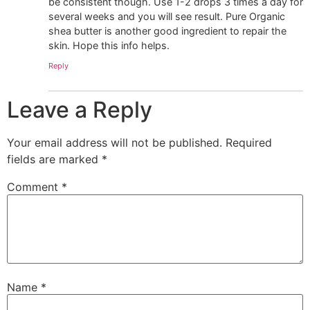
be consistent though. Use 1-2 drops 3 times a day for
several weeks and you will see result. Pure Organic
shea butter is another good ingredient to repair the
skin. Hope this info helps.
Reply
Leave a Reply
Your email address will not be published.
Required
fields are marked
*
Comment
*
Name
*