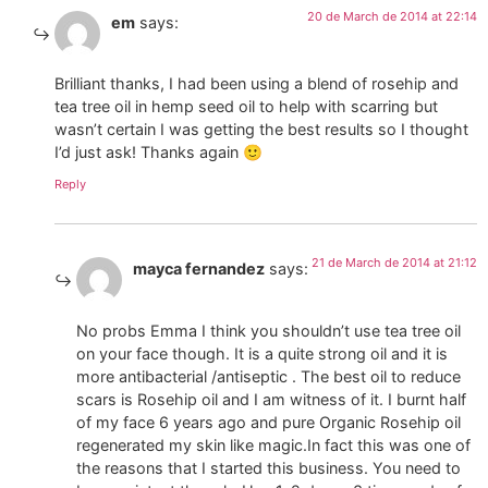
20 de March de 2014 at 22:14
em
says:
Brilliant thanks, I had been using a blend of rosehip and
tea tree oil in hemp seed oil to help with scarring but
wasn’t certain I was getting the best results so I thought
I’d just ask! Thanks again 🙂
Reply
21 de March de 2014 at 21:12
mayca fernandez
says:
No probs Emma I think you shouldn’t use tea tree oil
on your face though. It is a quite strong oil and it is
more antibacterial /antiseptic . The best oil to reduce
scars is Rosehip oil and I am witness of it. I burnt half
of my face 6 years ago and pure Organic Rosehip oil
regenerated my skin like magic.In fact this was one of
the reasons that I started this business. You need to