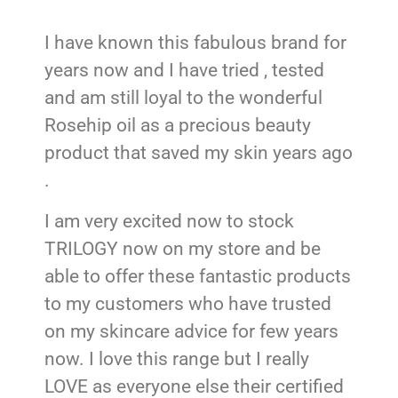
I have known this fabulous brand for
years now and I have tried , tested
and am still loyal to the wonderful
Rosehip oil as a precious beauty
product that saved my skin years ago
.
I am very excited now to stock
TRILOGY now on my store and be
able to offer these fantastic products
to my customers who have trusted
on my skincare advice for few years
now. I love this range but I really
LOVE as everyone else their certified