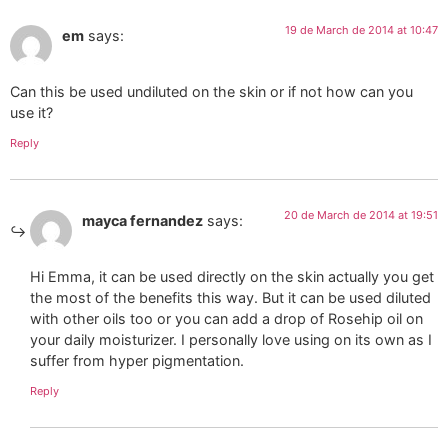
19 de March de 2014 at 10:47
em
says:
Can this be used undiluted on the skin or if not how can you
use it?
Reply
20 de March de 2014 at 19:51
mayca fernandez
says:
Hi Emma, it can be used directly on the skin actually you get
the most of the benefits this way. But it can be used diluted
with other oils too or you can add a drop of Rosehip oil on
your daily moisturizer. I personally love using on its own as I
suffer from hyper pigmentation.
Reply