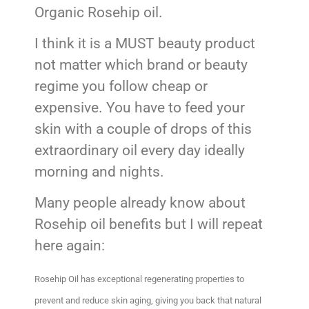
Organic Rosehip oil.
I think it is a MUST beauty product
not matter which brand or beauty
regime you follow cheap or
expensive. You have to feed your
skin with a couple of drops of this
extraordinary oil every day ideally
morning and nights.
Many people already know about
Rosehip oil benefits but I will repeat
here again:
Rosehip Oil has exceptional regenerating properties to
prevent and reduce skin aging, giving you back that natural