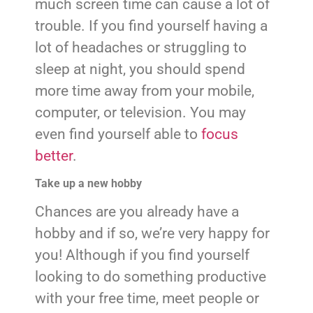
much screen time can cause a lot of
trouble. If you find yourself having a
lot of headaches or struggling to
sleep at night, you should spend
more time away from your mobile,
computer, or television. You may
even find yourself able to
focus
better
.
Take up a new hobby
Chances are you already have a
hobby and if so, we’re very happy for
you! Although if you find yourself
looking to do something productive
with your free time, meet people or