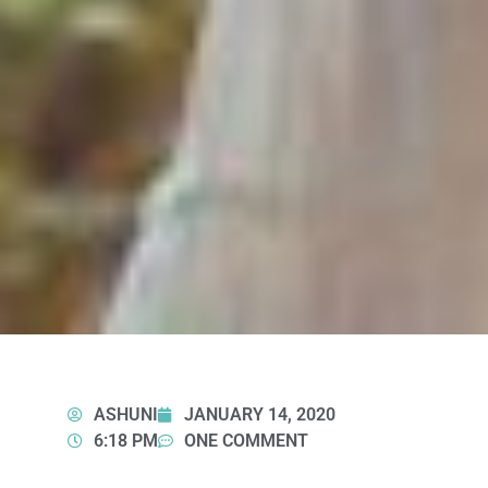
ASHUNI
JANUARY 14, 2020
6:18 PM
ONE COMMENT