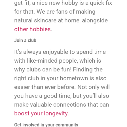
get fit, a nice new hobby is a quick fix
for that. We are fans of making
natural skincare at home, alongside
other hobbies
.
Join a club
It’s always enjoyable to spend time
with like-minded people, which is
why clubs can be fun! Finding the
right club in your hometown is also
easier than ever before. Not only will
you have a good time, but you’ll also
make valuable connections that can
boost your longevity
.
Get involved in your community