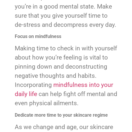
you’re in a good mental state. Make
sure that you give yourself time to
de-stress and decompress every day.
Focus on mindfulness
Making time to check in with yourself
about how you’re feeling is vital to
pinning down and deconstructing
negative thoughts and habits.
Incorporating
mindfulness into your
daily life
can help fight off mental and
even physical ailments.
Dedicate more time to your skincare regime
As we change and age, our skincare