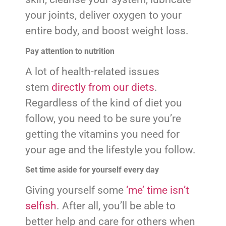
your joints, deliver oxygen to your
entire body, and boost weight loss.
Pay attention to nutrition
A lot of health-related issues
stem
directly from our diets
.
Regardless of the kind of diet you
follow, you need to be sure you’re
getting the vitamins you need for
your age and the lifestyle you follow.
Set time aside for yourself every day
Giving yourself some
‘me’ time isn’t
selfish
. After all, you’ll be able to
better help and care for others when