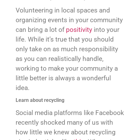
Volunteering in local spaces and
organizing events in your community
can bring a lot of
positivity
into your
life. While it’s true that you should
only take on as much responsibility
as you can realistically handle,
working to make your community a
little better is always a wonderful
idea.
Learn about recycling
Social media platforms like Facebook
recently shocked many of us with
how little we knew about recycling