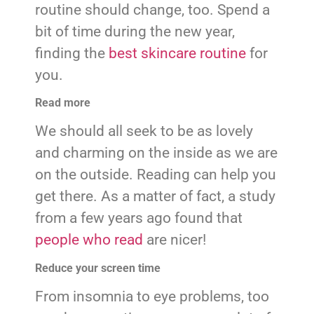
routine should change, too. Spend a
bit of time during the new year,
finding the
best skincare routine
for
you.
Read more
We should all seek to be as lovely
and charming on the inside as we are
on the outside. Reading can help you
get there. As a matter of fact, a study
from a few years ago found that
people who read
are nicer!
Reduce your screen time
From insomnia to eye problems, too