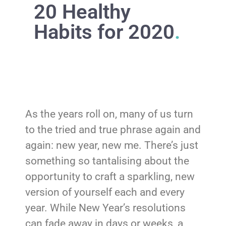
20 Healthy
Habits for 2020
.
As the years roll on, many of us turn
to the tried and true phrase again and
again: new year, new me. There’s just
something so tantalising about the
opportunity to craft a sparkling, new
version of yourself each and every
year. While New Year’s resolutions
can fade away in days or weeks, a