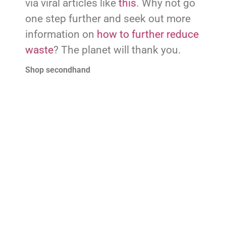
via viral articles like
this
. Why not go
one step further and seek out more
information on
how to further reduce
waste
? The planet will thank you.
Shop secondhand
Apologies to those who may think I
sound like a broken record, but
secondhand shopping is essential
for a
responsible and sustainable
lifestyle
. Not to mention, its stigma is
fading away all over the world. Be
sure to hit your favourite charity
shops this year!
Start composting