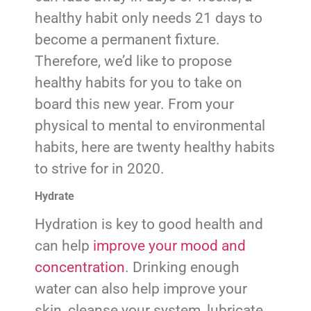
healthy habit only needs 21 days to
become a permanent fixture.
Therefore, we’d like to propose
healthy habits for you to take on
board this new year. From your
physical to mental to environmental
habits, here are twenty healthy habits
to strive for in 2020.
Hydrate
Hydration is key to good health and
can help
improve your mood and
concentration
. Drinking enough
water can also help improve your
skin, cleanse your system, lubricate