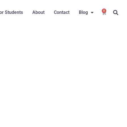
0
or Students
About
Contact
Blog