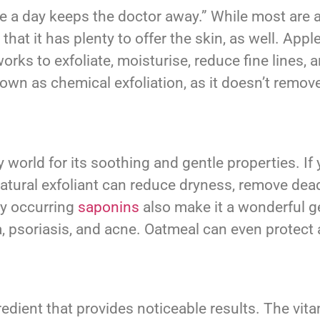
ple a day keeps the doctor away.” While most are 
that it has plenty to offer the skin, as well. Ap
orks to exfoliate, moisturise, reduce fine lines, 
nown as chemical exfoliation, as it doesn’t remove 
world for its soothing and gentle properties. If y
natural exfoliant can reduce dryness, remove dead
ly occurring
saponins
also make it a wonderful ge
 psoriasis, and acne. Oatmeal can even protect a
redient that provides noticeable results. The vit