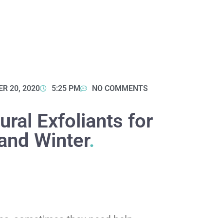
R 20, 2020
5:25 PM
NO COMMENTS
ral Exfoliants for
and Winter
.