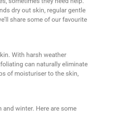
ves, sometimes they need help.
nds dry out skin, regular gentle
e’ll share some of our favourite
 skin. With harsh weather
oliating can naturally eliminate
 of moisturiser to the skin,
n and winter. Here are some