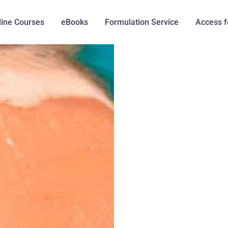
line Courses
eBooks
Formulation Service
Access f