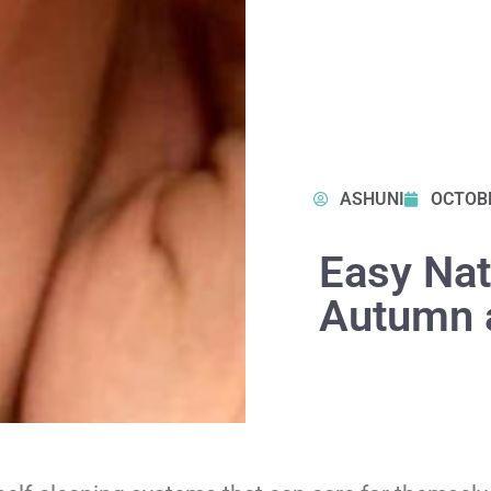
ASHUNI
OCTOBE
Easy Natu
Autumn 