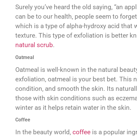
Surely you’ve heard the old saying, “an ap
can be to our health, people seem to forget 
which is a type of alpha-hydroxy acid that w
texture. This type of exfoliation is better k
natural scrub
.
Oatmeal
Oatmeal is well-known in the natural beauty 
exfoliation, oatmeal is your best bet. This 
condition, and smooth the skin. Its natural
those with skin conditions such as eczema,
winter as it helps retain water in the skin.
Coffee
In the beauty world,
coffee
is a popular ing