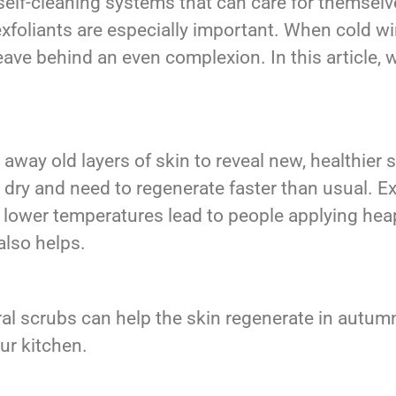
self-cleaning systems that can care for themsel
exfoliants are especially important. When cold wi
eave behind an even complexion. In this article, w
.
 away old layers of skin to reveal new, healthier
 dry and need to regenerate faster than usual. Exf
lower temperatures lead to people applying heaps
also helps.
ral scrubs can help the skin regenerate in autum
our kitchen.