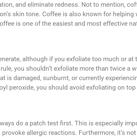
mation, and eliminate redness. Not to mention, c
on’s skin tone. Coffee is also known for helping wi
coffee is one of the easiest and most effective nat
enerate, although if you exfoliate too much or at 
rule, you shouldn’t exfoliate more than twice a 
at is damaged, sunburnt, or currently experiencin
oyl peroxide, you should avoid exfoliating on top
ways do a patch test first. This is especially imp
provoke allergic reactions. Furthermore, it’s no