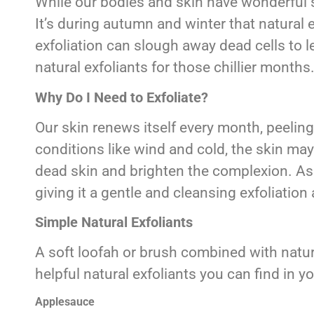
While our bodies and skin have wonderful 
It’s during autumn and winter that natural 
exfoliation can slough away dead cells to l
natural exfoliants for those chillier months
Why Do I Need to Exfoliate?
Our skin renews itself every month, peeling
conditions like wind and cold, the skin may
dead skin and brighten the complexion. As 
giving it a gentle and cleansing exfoliation 
Simple Natural Exfoliants
A soft loofah or brush combined with natu
helpful natural exfoliants you can find in y
Applesauce