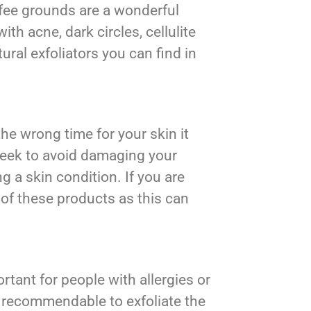
offee grounds are a wonderful
th acne, dark circles, cellulite
ural exfoliators you can find in
the wrong time for your skin it
week to avoid damaging your
g a skin condition. If you are
 of these products as this can
ortant for people with allergies or
t recommendable to exfoliate the