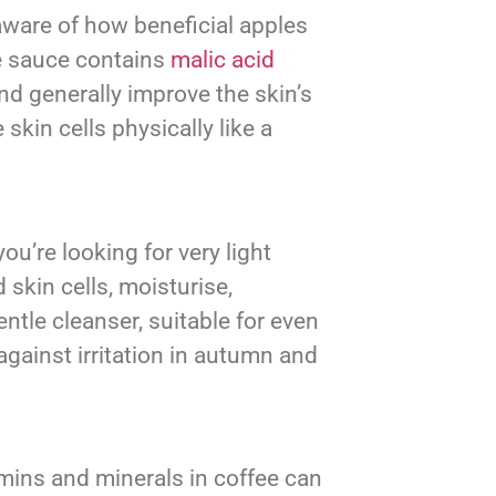
aware of how beneficial apples
ple sauce contains
malic acid
and generally improve the skin’s
skin cells physically like a
ou’re looking for very light
 skin cells, moisturise,
ntle cleanser, suitable for even
gainst irritation in autumn and
amins and minerals in coffee can