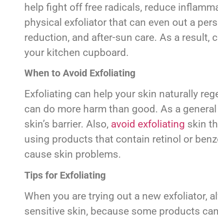
help fight off free radicals, reduce inflam
physical exfoliator that can even out a pers
reduction, and after-sun care. As a result, 
your kitchen cupboard.
When to Avoid Exfoliating
Exfoliating can help your skin naturally reg
can do more harm than good. As a general 
skin’s barrier. Also,
avoid exfoliating
skin th
using products that contain retinol or benz
cause skin problems.
Tips for Exfoliating
When you are trying out a new exfoliator, al
sensitive skin, because some products can 